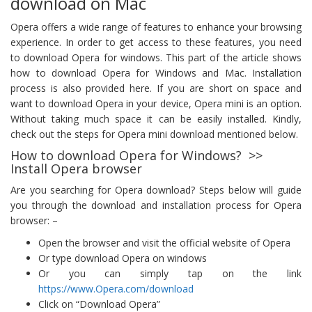
download on Mac
Opera offers a wide range of features to enhance your browsing
experience. In order to get access to these features, you need
to download Opera for windows. This part of the article shows
how to download Opera for Windows and Mac. Installation
process is also provided here. If you are short on space and
want to download Opera in your device, Opera mini is an option.
Without taking much space it can be easily installed. Kindly,
check out the steps for Opera mini download mentioned below.
How to download Opera for Windows? >>
Install Opera browser
Are you searching for Opera download? Steps below will guide
you through the download and installation process for Opera
browser: –
Open the browser and visit the official website of Opera
Or type download Opera on windows
Or you can simply tap on the link
https://www.Opera.com/download
Click on “Download Opera”