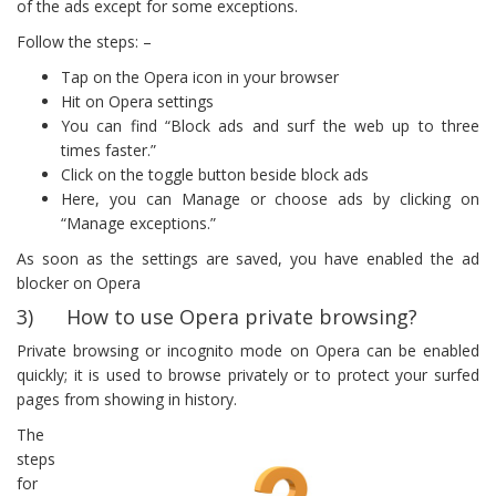
of the ads except for some exceptions.
Follow the steps: –
Tap on the Opera icon in your browser
Hit on Opera settings
You can find “Block ads and surf the web up to three
times faster.”
Click on the toggle button beside block ads
Here, you can Manage or choose ads by clicking on
“Manage exceptions.”
As soon as the settings are saved, you have enabled the ad
blocker on Opera
3) How to use Opera private browsing?
Private browsing or incognito mode on Opera can be enabled
quickly; it is used to browse privately or to protect your surfed
pages from showing in history.
The
steps
for