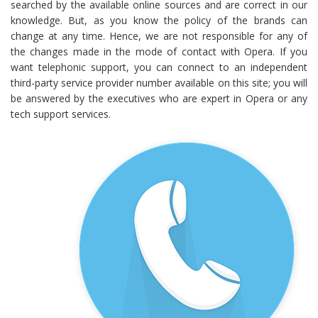
searched by the available online sources and are correct in our
knowledge. But, as you know the policy of the brands can
change at any time. Hence, we are not responsible for any of
the changes made in the mode of contact with Opera. If you
want telephonic support, you can connect to an independent
third-party service provider number available on this site; you will
be answered by the executives who are expert in Opera or any
tech support services.