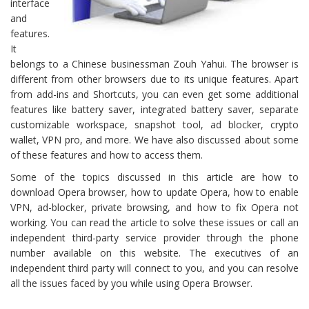
interface
and
features.
It
belongs to a Chinese businessman Zouh Yahui. The browser is
different from other browsers due to its unique features. Apart
from add-ins and Shortcuts, you can even get some additional
features like battery saver, integrated battery saver, separate
customizable workspace, snapshot tool, ad blocker, crypto
wallet, VPN pro, and more. We have also discussed about some
of these features and how to access them.
Some of the topics discussed in this article are how to
download Opera browser, how to update Opera, how to enable
VPN, ad-blocker, private browsing, and how to fix Opera not
working. You can read the article to solve these issues or call an
independent third-party service provider through the phone
number available on this website. The executives of an
independent third party will connect to you, and you can resolve
all the issues faced by you while using Opera Browser.