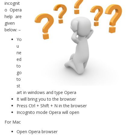
incognit
o Opera
help are
given
below: –
Yo
u
ne
ed
to
go
to
st
art in windows and type Opera
It will bring you to the browser
Press Ctrl + Shift + N in the browser
Incognito mode Opera will open
For Mac
Open Opera browser