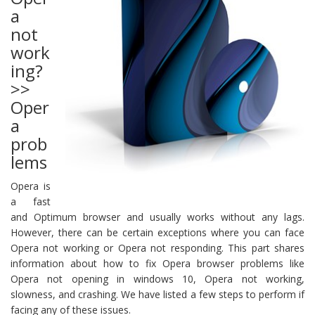
a
not
work
ing?
>>
Oper
a
prob
lems
Opera is
a fast
and Optimum browser and usually works without any lags.
However, there can be certain exceptions where you can face
Opera not working or Opera not responding. This part shares
information about how to fix Opera browser problems like
Opera not opening in windows 10, Opera not working,
slowness, and crashing. We have listed a few steps to perform if
facing any of these issues.