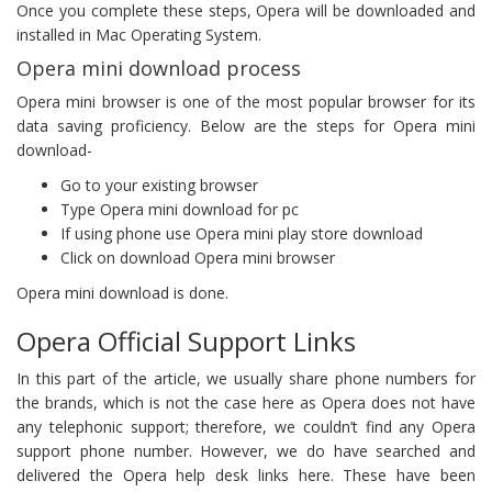
Once you complete these steps, Opera will be downloaded and
installed in Mac Operating System.
Opera mini download process
Opera mini browser is one of the most popular browser for its
data saving proficiency. Below are the steps for Opera mini
download-
Go to your existing browser
Type Opera mini download for pc
If using phone use Opera mini play store download
Click on download Opera mini browser
Opera mini download is done.
Opera Official Support Links
In this part of the article, we usually share phone numbers for
the brands, which is not the case here as Opera does not have
any telephonic support; therefore, we couldn’t find any Opera
support phone number. However, we do have searched and
delivered the Opera help desk links here. These have been