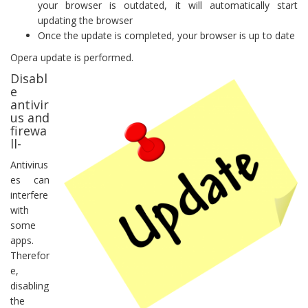
your browser is outdated, it will automatically start
updating the browser
Once the update is completed, your browser is up to date
Opera update is performed.
Disabl
e
antivir
us and
firewa
ll-
Antivirus
es can
interfere
with
some
apps.
Therefor
e,
disabling
the