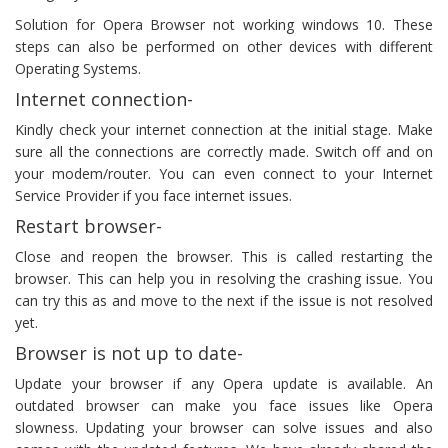
Solution for Opera Browser not working windows 10. These
steps can also be performed on other devices with different
Operating Systems.
Internet connection-
Kindly check your internet connection at the initial stage. Make
sure all the connections are correctly made. Switch off and on
your modem/router. You can even connect to your Internet
Service Provider if you face internet issues.
Restart browser-
Close and reopen the browser. This is called restarting the
browser. This can help you in resolving the crashing issue. You
can try this as and move to the next if the issue is not resolved
yet.
Browser is not up to date-
Update your browser if any Opera update is available. An
outdated browser can make you face issues like Opera
slowness. Updating your browser can solve issues and also