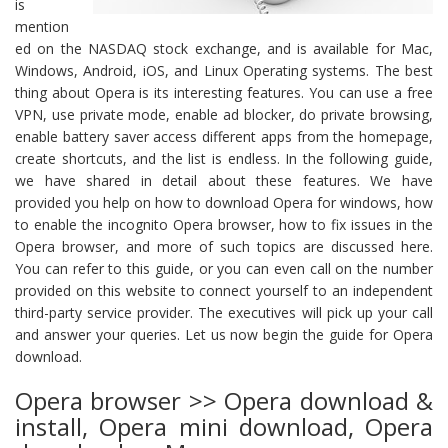
is
mention
ed on the NASDAQ stock exchange, and is available for Mac,
Windows, Android, iOS, and Linux Operating systems. The best
thing about Opera is its interesting features. You can use a free
VPN, use private mode, enable ad blocker, do private browsing,
enable battery saver access different apps from the homepage,
create shortcuts, and the list is endless. In the following guide,
we have shared in detail about these features. We have
provided you help on how to download Opera for windows, how
to enable the incognito Opera browser, how to fix issues in the
Opera browser, and more of such topics are discussed here.
You can refer to this guide, or you can even call on the number
provided on this website to connect yourself to an independent
third-party service provider. The executives will pick up your call
and answer your queries. Let us now begin the guide for Opera
download.
Opera browser >> Opera download &
install, Opera mini download, Opera