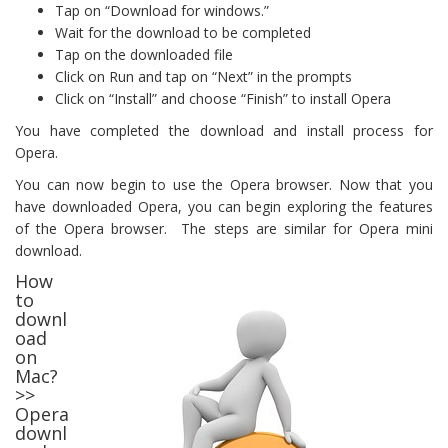
Tap on “Download for windows.”
Wait for the download to be completed
Tap on the downloaded file
Click on Run and tap on “Next” in the prompts
Click on “Install” and choose “Finish” to install Opera
You have completed the download and install process for
Opera.
You can now begin to use the Opera browser. Now that you
have downloaded Opera, you can begin exploring the features
of the Opera browser. The steps are similar for Opera mini
download.
How
to
downl
oad
on
Mac?
>>
Opera
downl