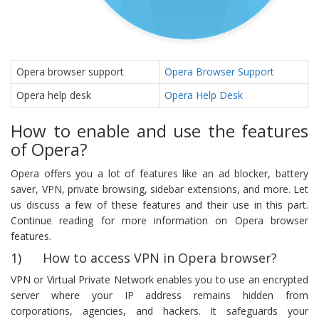
Opera browser support
Opera Browser Support
Opera help desk
Opera Help Desk
How to enable and use the features
of Opera?
Opera offers you a lot of features like an ad blocker, battery
saver, VPN, private browsing, sidebar extensions, and more. Let
us discuss a few of these features and their use in this part.
Continue reading for more information on Opera browser
features.
1) How to access VPN in Opera browser?
VPN or Virtual Private Network enables you to use an encrypted
server where your IP address remains hidden from
corporations, agencies, and hackers. It safeguards your