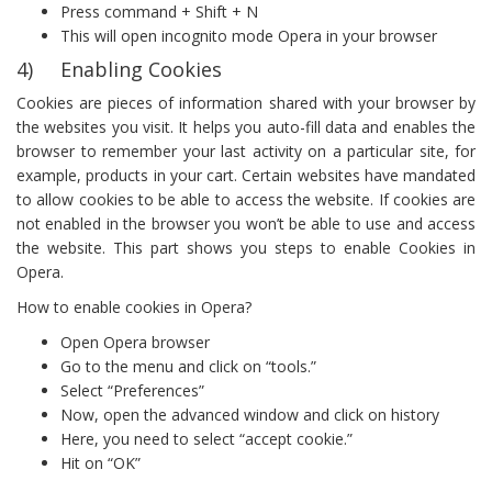
Press command + Shift + N
This will open incognito mode Opera in your browser
4) Enabling Cookies
Cookies are pieces of information shared with your browser by
the websites you visit. It helps you auto-fill data and enables the
browser to remember your last activity on a particular site, for
example, products in your cart. Certain websites have mandated
to allow cookies to be able to access the website. If cookies are
not enabled in the browser you won’t be able to use and access
the website. This part shows you steps to enable Cookies in
Opera.
How to enable cookies in Opera?
Open Opera browser
Go to the menu and click on “tools.”
Select “Preferences”
Now, open the advanced window and click on history
Here, you need to select “accept cookie.”
Hit on “OK”