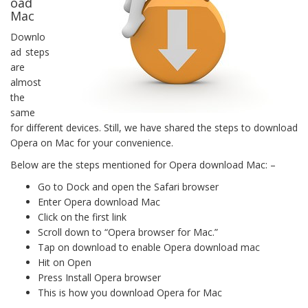
oad
Mac
Downlo
ad steps
are
almost
the
same
for different devices. Still, we have shared the steps to download
Opera on Mac for your convenience.
Below are the steps mentioned for Opera download Mac: –
Go to Dock and open the Safari browser
Enter Opera download Mac
Click on the first link
Scroll down to “Opera browser for Mac.”
Tap on download to enable Opera download mac
Hit on Open
Press Install Opera browser
This is how you download Opera for Mac