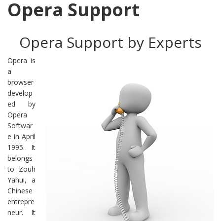
Opera Support
Opera Support by Experts
Opera is
a
browser
develop
ed by
Opera
Softwar
e in April
1995. It
belongs
to Zouh
Yahui, a
Chinese
entrepre
neur. It