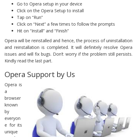
Go to Opera setup in your device
Click on the Opera Setup to install
Tap on “Run”
Click on “Next” a few times to follow the prompts
Hit on “Install” and “Finish”
Opera will be reinstalled and hence, the process of uninstallation
and reinstallation is completed. It will definitely resolve Opera
issues and will fix bugs. Don’t worry if the problem still persists.
Kindly read the last part.
Opera Support by Us
Opera is
a
browser
known
by
everyon
e for its
unique