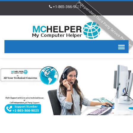
Independent Third Party Service Provide
+1-865-366-9023