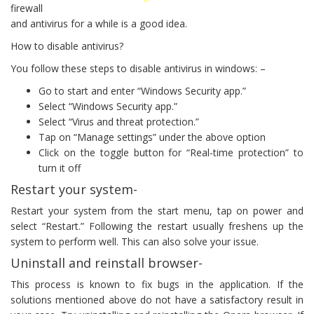
firewall
and antivirus for a while is a good idea.
How to disable antivirus?
You follow these steps to disable antivirus in windows: –
Go to start and enter “Windows Security app.”
Select “Windows Security app.”
Select “Virus and threat protection.”
Tap on “Manage settings” under the above option
Click on the toggle button for “Real-time protection” to
turn it off
Restart your system-
Restart your system from the start menu, tap on power and
select “Restart.” Following the restart usually freshens up the
system to perform well. This can also solve your issue.
Uninstall and reinstall browser-
This process is known to fix bugs in the application. If the
solutions mentioned above do not have a satisfactory result in