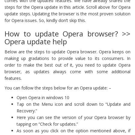
comes with the updated features. We have already shared the
steps for the Opera update in this article. Scroll above for Opera
update steps. Updating the browser is the most proven solution
for Opera issues. So, kindly don’t skip this.
How to update Opera browser? >>
Opera update help
Below are the steps to update Opera browser. Opera keeps on
making up gradations to provide value to its consumers. In
order to make the best out of it, you need to update Opera
browser, as updates always come with some additional
features.
You can follow the steps below for an Opera update: –
Open Opera in windows 10
Tap on the Menu icon and scroll down to “Update and
Recovery.”
Here you can see the version of your Opera browser by
tapping on “Check for updates.”
As soon as you click on the option mentioned above, if