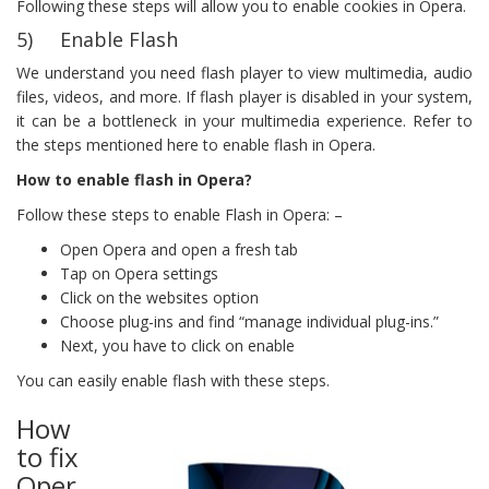
Following these steps will allow you to enable cookies in Opera.
5) Enable Flash
We understand you need flash player to view multimedia, audio
files, videos, and more. If flash player is disabled in your system,
it can be a bottleneck in your multimedia experience. Refer to
the steps mentioned here to enable flash in Opera.
How to enable flash in Opera?
Follow these steps to enable Flash in Opera: –
Open Opera and open a fresh tab
Tap on Opera settings
Click on the websites option
Choose plug-ins and find “manage individual plug-ins.”
Next, you have to click on enable
You can easily enable flash with these steps.
How
to fix
Oper