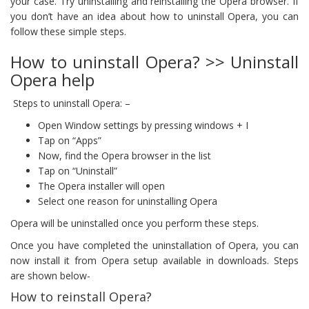
your case. Try uninstalling and reinstalling the Opera browser. If
you don’t have an idea about how to uninstall Opera, you can
follow these simple steps.
How to uninstall Opera? >> Uninstall
Opera help
Steps to uninstall Opera: –
Open Window settings by pressing windows + I
Tap on “Apps”
Now, find the Opera browser in the list
Tap on “Uninstall”
The Opera installer will open
Select one reason for uninstalling Opera
Opera will be uninstalled once you perform these steps.
Once you have completed the uninstallation of Opera, you can
now install it from Opera setup available in downloads. Steps
are shown below-
How to reinstall Opera?