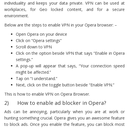
individuality and keeps your data private. VPN can be used at
workplaces, for Geo locked content, and for a secure
environment.
Below are the steps to enable VPN in your Opera browser: –
Open Opera on your device
Click on “Opera settings”
Scroll down to VPN
Click on the option beside VPN that says “Enable in Opera
settings.”
A pop-up will appear that says, “Your connection speed
might be affected.”
Tap on “I understand.”
Next, click on the toggle button beside “Enable VPN.”
This is how to enable VPN on Opera Browser.
2) How to enable ad blocker in Opera?
Ads can be annoying, particularly when you are at work or
hunting something crucial. Opera gives you an awesome feature
to block ads. Once you enable the feature, you can block most