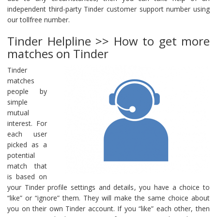
independent third-party Tinder customer support number using
our tollfree number.
Tinder Helpline >> How to get more
matches on Tinder
Tinder
matches
people by
simple
mutual
interest. For
each user
picked as a
potential
match that
is based on
your Tinder profile settings and details, you have a choice to
“like” or “ignore” them. They will make the same choice about
you on their own Tinder account. If you “like” each other, then