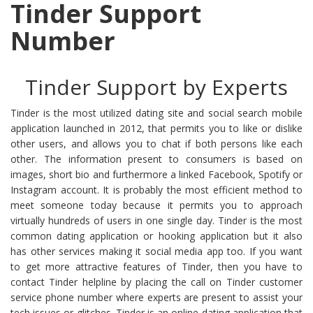
Tinder Support
Number
Tinder Support by Experts
Tinder is the most utilized dating site and social search mobile
application launched in 2012, that permits you to like or dislike
other users, and allows you to chat if both persons like each
other. The information present to consumers is based on
images, short bio and furthermore a linked Facebook, Spotify or
Instagram account. It is probably the most efficient method to
meet someone today because it permits you to approach
virtually hundreds of users in one single day. Tinder is the most
common dating application or hooking application but it also
has other services making it social media app too. If you want
to get more attractive features of Tinder, then you have to
contact Tinder helpline by placing the call on Tinder customer
service phone number where experts are present to assist your
tech issues or glitches. Tinder is an online dating application that