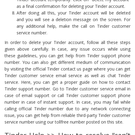
as a final confirmation for deleting your Tinder account.
After doing all this, your Tinder account will be deleted
and you will see a deletion message on the screen. For
any additional help, make the call on Tinder customer
service number.
In order to delete your Tinder account, follow all these steps
given above carefully. In case, any issue occurs while using
these guidelines, you can get help from Tinder support phone
number. You can also get different medium of communication
by visiting the official Tinder contact us page where you can get
Tinder customer service email service as well as chat Tinder
service. Here, you can get a proper guide on how to contact
Tinder support number. Go to Tinder customer service email in
case of email support or call Tinder customer support phone
number in case of instant support. In case, you may fail while
calling official Tinder number due to any network connecting
issue, you can get help from reliable third-party Tinder customer
service number using our tollfree number posted on this site.