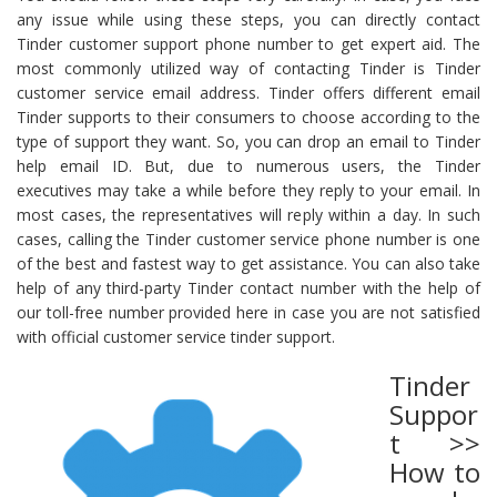
any issue while using these steps, you can directly contact
Tinder customer support phone number to get expert aid. The
most commonly utilized way of contacting Tinder is Tinder
customer service email address. Tinder offers different email
Tinder supports to their consumers to choose according to the
type of support they want. So, you can drop an email to Tinder
help email ID. But, due to numerous users, the Tinder
executives may take a while before they reply to your email. In
most cases, the representatives will reply within a day. In such
cases, calling the Tinder customer service phone number is one
of the best and fastest way to get assistance. You can also take
help of any third-party Tinder contact number with the help of
our toll-free number provided here in case you are not satisfied
with official customer service tinder support.
Tinder
Suppor
t >>
How to