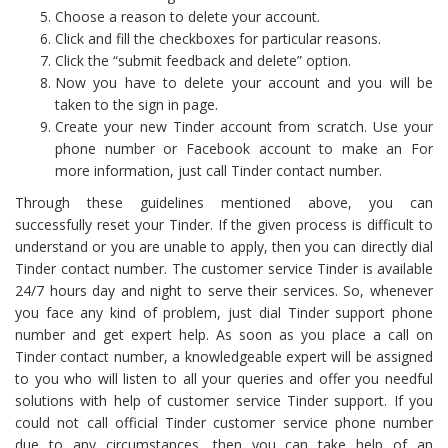
Choose a reason to delete your account.
Click and fill the checkboxes for particular reasons.
Click the “submit feedback and delete” option.
Now you have to delete your account and you will be
taken to the sign in page.
Create your new Tinder account from scratch. Use your
phone number or Facebook account to make an For
more information, just call Tinder contact number.
Through these guidelines mentioned above, you can
successfully reset your Tinder. If the given process is difficult to
understand or you are unable to apply, then you can directly dial
Tinder contact number. The customer service Tinder is available
24/7 hours day and night to serve their services. So, whenever
you face any kind of problem, just dial Tinder support phone
number and get expert help. As soon as you place a call on
Tinder contact number, a knowledgeable expert will be assigned
to you who will listen to all your queries and offer you needful
solutions with help of customer service Tinder support. If you
could not call official Tinder customer service phone number
due to any circumstances, then you can take help of an