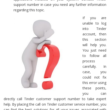
support number in case you need any further information
regarding this topic.
If you are
unable to log
into Tinder
account, then
this section
will help you.
You just need
to follow all
process
carefully. In
case, you
could not fix
this error using
these points,
you can
directly call Tinder customer support number to take expert
help. By placing the call on Tinder customer service number, you
can find the best solutions for all your issues associated with