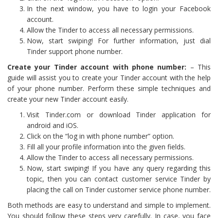
In the next window, you have to login your Facebook
account.
Allow the Tinder to access all necessary permissions.
Now, start swiping! For further information, just dial
Tinder support phone number.
Create your Tinder account with phone number:
– This
guide will assist you to create your Tinder account with the help
of your phone number. Perform these simple techniques and
create your new Tinder account easily.
Visit Tinder.com or download Tinder application for
android and iOS.
Click on the “log in with phone number” option.
Fill all your profile information into the given fields.
Allow the Tinder to access all necessary permissions.
Now, start swiping! If you have any query regarding this
topic, then you can contact customer service Tinder by
placing the call on Tinder customer service phone number.
Both methods are easy to understand and simple to implement.
You should follow these steps very carefully. In case, you face