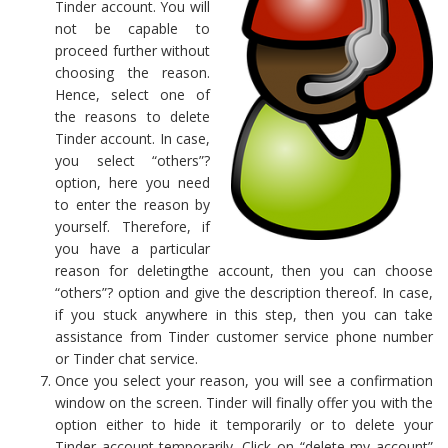
Tinder account. You will
not be capable to
proceed further without
choosing the reason.
Hence, select one of
the reasons to delete
Tinder account. In case,
you select “others”?
option, here you need
to enter the reason by
yourself. Therefore, if
you have a particular
reason for deletingthe account, then you can choose
“others”? option and give the description thereof. In case,
if you stuck anywhere in this step, then you can take
assistance from Tinder customer service phone number
or Tinder chat service.
Once you select your reason, you will see a confirmation
window on the screen. Tinder will finally offer you with the
option either to hide it temporarily or to delete your
Tinder account temporarily. Click on “delete my account”