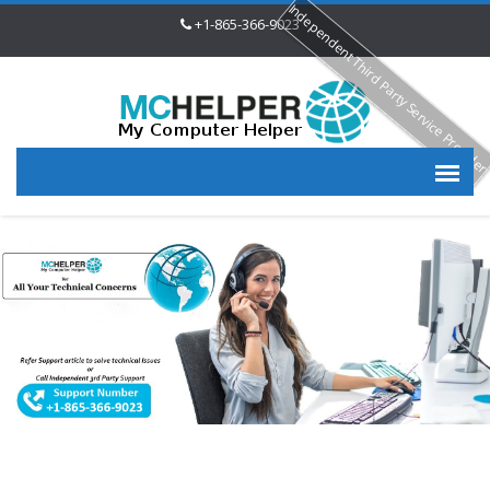
Independent Third Party Service Provide
+1-865-366-9023