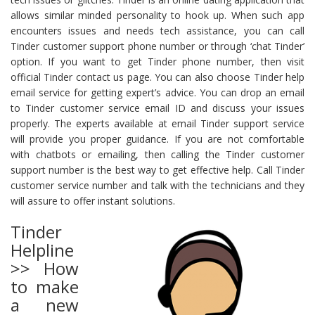
allows similar minded personality to hook up. When such app
encounters issues and needs tech assistance, you can call
Tinder customer support phone number or through ‘chat Tinder’
option. If you want to get Tinder phone number, then visit
official Tinder contact us page. You can also choose Tinder help
email service for getting expert’s advice. You can drop an email
to Tinder customer service email ID and discuss your issues
properly. The experts available at email Tinder support service
will provide you proper guidance. If you are not comfortable
with chatbots or emailing, then calling the Tinder customer
support number is the best way to get effective help. Call Tinder
customer service number and talk with the technicians and they
will assure to offer instant solutions.
Tinder
Helpline
>> How
to make
a new