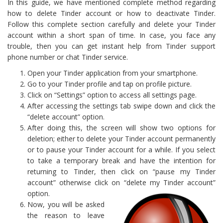
In this guide, we have mentioned complete method regarding
how to delete Tinder account or how to deactivate Tinder.
Follow this complete section carefully and delete your Tinder
account within a short span of time. In case, you face any
trouble, then you can get instant help from Tinder support
phone number or chat Tinder service.
Open your Tinder application from your smartphone.
Go to your Tinder profile and tap on profile picture.
Click on “Settings” option to access all settings page.
After accessing the settings tab swipe down and click the
“delete account” option.
After doing this, the screen will show two options for
deletion; either to delete your Tinder account permanently
or to pause your Tinder account for a while. If you select
to take a temporary break and have the intention for
returning to Tinder, then click on “pause my Tinder
account” otherwise click on “delete my Tinder account”
option.
Now, you will be asked
the reason to leave