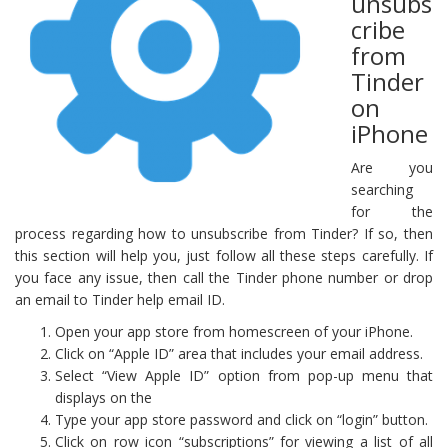
unsubs
cribe
from
Tinder
on
iPhone
Are you
searching
for the
process regarding how to unsubscribe from Tinder? If so, then
this section will help you, just follow all these steps carefully. If
you face any issue, then call the Tinder phone number or drop
an email to Tinder help email ID.
Open your app store from homescreen of your iPhone.
Click on “Apple ID” area that includes your email address.
Select “View Apple ID” option from pop-up menu that
displays on the
Type your app store password and click on “login” button.
Click on row icon “subscriptions” for viewing a list of all