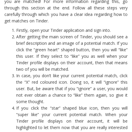
you are matched! For more information regarding this, go
through this section at the end. Follow all these steps very
carefully through which you have a clear idea regarding how to
get matches on Tinder.
Firstly, open your Tinder application and sign into.
After getting the main screen of Tinder, you should see a
brief description and an image of a potential match. If you
click the “green heart” shaped button, then you will “like”
this user. If they select to “like” you as well when your
Tinder profile displays on their account, then that means
two of you will be matched.
In case, you don’t like your current potential match, click
the “X” red coloured icon. Doing so, it will “ignore” this
user. But, be aware that if you “ignore” a user, you would
not ever obtain a chance to “like” them again, so give it
some thought.
If you click the “star” shaped blue icon, then you will
“super like” your current potential match. When your
Tinder profile displays on their account, it will be
highlighted to let them now that you are really interested