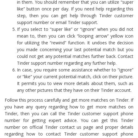
in them. You should remember that you can utilize “super
like” button once per day. If you need help regarding this
step, then you can get help through Tinder customer
support number or email Tinder support.
If you select to “super like” or “ignore” when you did not
mean to, then you can click “looping arrow” yellow icon
for utilizing the “rewind” function. It undoes the decision
you made concerning your last potential match but you
could not get any potential matches further back. Contact
Tinder support number regarding any further help.
In case, you require some assistance whether to “ignore”
or “like” your current potential match, click on their picture.
It permits you to view more details about them, such as
any other pictures that they have on their Tinder account.
Follow this process carefully and get more matches on Tinder. If
you have any query regarding how to get more matches on
Tinder, then you can call the Tinder customer support phone
number for getting expert advice. You can get this Tinder
number on official Tinder contact us page and proper details
regarding how to contact Tinder customer support phone