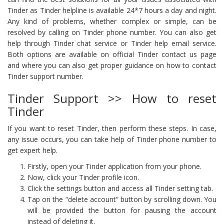
Tinder as Tinder helpline is available 24*7 hours a day and night.
Any kind of problems, whether complex or simple, can be
resolved by calling on Tinder phone number. You can also get
help through Tinder chat service or Tinder help email service.
Both options are available on official Tinder contact us page
and where you can also get proper guidance on how to contact
Tinder support number.
Tinder Support >> How to reset
Tinder
If you want to reset Tinder, then perform these steps. In case,
any issue occurs, you can take help of Tinder phone number to
get expert help.
Firstly, open your Tinder application from your phone.
Now, click your Tinder profile icon.
Click the settings button and access all Tinder setting tab.
Tap on the “delete account” button by scrolling down. You
will be provided the button for pausing the account
instead of deleting it.