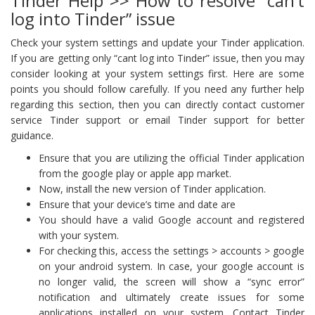
Tinder Help >> How to resolve “can’t
log into Tinder” issue
Check your system settings and update your Tinder application.
If you are getting only “cant log into Tinder” issue, then you may
consider looking at your system settings first. Here are some
points you should follow carefully. If you need any further help
regarding this section, then you can directly contact customer
service Tinder support or email Tinder support for better
guidance.
Ensure that you are utilizing the official Tinder application
from the google play or apple app market.
Now, install the new version of Tinder application.
Ensure that your device’s time and date are
You should have a valid Google account and registered
with your system.
For checking this, access the settings > accounts > google
on your android system. In case, your google account is
no longer valid, the screen will show a “sync error”
notification and ultimately create issues for some
applications installed on your system. Contact Tinder