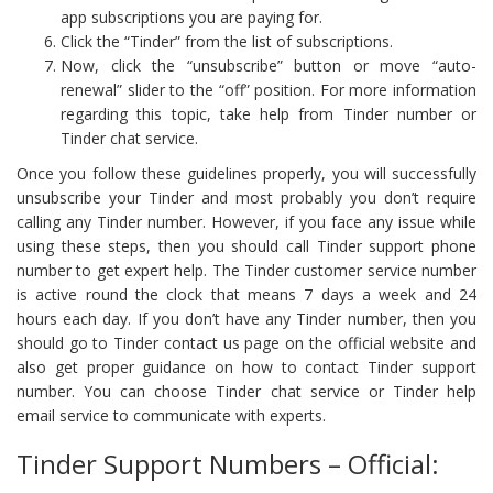
app subscriptions you are paying for.
Click the “Tinder” from the list of subscriptions.
Now, click the “unsubscribe” button or move “auto-
renewal” slider to the “off” position. For more information
regarding this topic, take help from Tinder number or
Tinder chat service.
Once you follow these guidelines properly, you will successfully
unsubscribe your Tinder and most probably you don’t require
calling any Tinder number. However, if you face any issue while
using these steps, then you should call Tinder support phone
number to get expert help. The Tinder customer service number
is active round the clock that means 7 days a week and 24
hours each day. If you don’t have any Tinder number, then you
should go to Tinder contact us page on the official website and
also get proper guidance on how to contact Tinder support
number. You can choose Tinder chat service or Tinder help
email service to communicate with experts.
Tinder Support Numbers – Official: