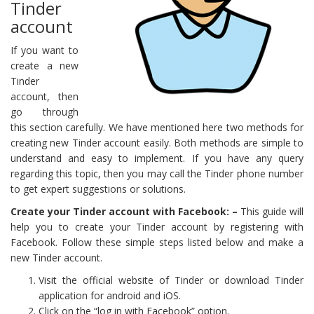
Tinder
account
If you want to
create a new
Tinder
account, then
go through
this section carefully. We have mentioned here two methods for
creating new Tinder account easily. Both methods are simple to
understand and easy to implement. If you have any query
regarding this topic, then you may call the Tinder phone number
to get expert suggestions or solutions.
Create your Tinder account with Facebook: –
This guide will
help you to create your Tinder account by registering with
Facebook. Follow these simple steps listed below and make a
new Tinder account.
Visit the official website of Tinder or download Tinder
application for android and iOS.
Click on the “log in with Facebook” option.