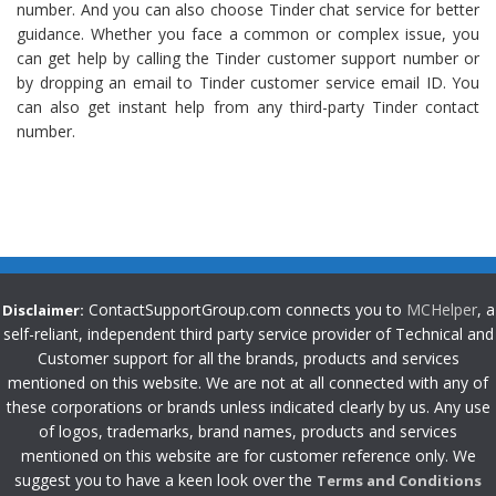
number. And you can also choose Tinder chat service for better
guidance. Whether you face a common or complex issue, you
can get help by calling the Tinder customer support number or
by dropping an email to Tinder customer service email ID. You
can also get instant help from any third-party Tinder contact
number.
ContactSupportGroup.com connects you to
MCHelper
, a
Disclaimer:
self-reliant, independent third party service provider of Technical and
Customer support for all the brands, products and services
mentioned on this website. We are not at all connected with any of
these corporations or brands unless indicated clearly by us. Any use
of logos, trademarks, brand names, products and services
mentioned on this website are for customer reference only. We
suggest you to have a keen look over the
Terms and Conditions