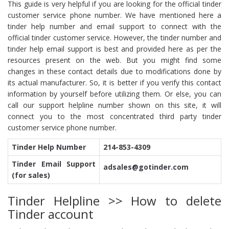
This guide is very helpful if you are looking for the official tinder
customer service phone number. We have mentioned here a
tinder help number and email support to connect with the
official tinder customer service. However, the tinder number and
tinder help email support is best and provided here as per the
resources present on the web. But you might find some
changes in these contact details due to modifications done by
its actual manufacturer. So, it is better if you verify this contact
information by yourself before utilizing them. Or else, you can
call our support helpline number shown on this site, it will
connect you to the most concentrated third party tinder
customer service phone number.
Tinder Help Number
214-853-4309
Tinder Email Support
adsales@gotinder.com
(for sales)
Tinder Helpline >> How to delete
Tinder account