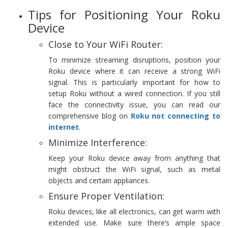
Tips for Positioning Your Roku
Device
Close to Your WiFi Router:
To minimize streaming disruptions, position your
Roku device where it can receive a strong WiFi
signal. This is particularly important for how to
setup Roku without a wired connection. If you still
face the connectivity issue, you can read our
comprehensive blog on
Roku not connecting to
internet
.
Minimize Interference:
Keep your Roku device away from anything that
might obstruct the WiFi signal, such as metal
objects and certain appliances.
Ensure Proper Ventilation:
Roku devices, like all electronics, can get warm with
extended use. Make sure there’s ample space