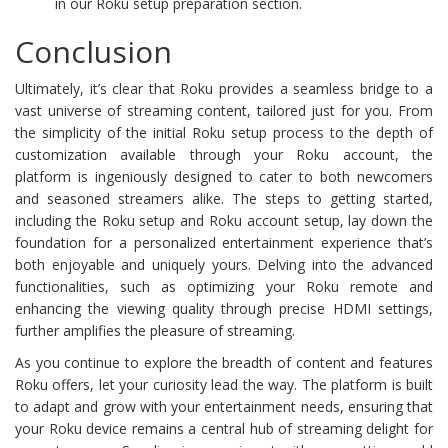
in our Roku setup preparation section.
Conclusion
Ultimately, it’s clear that Roku provides a seamless bridge to a
vast universe of streaming content, tailored just for you. From
the simplicity of the initial Roku setup process to the depth of
customization available through your Roku account, the
platform is ingeniously designed to cater to both newcomers
and seasoned streamers alike. The steps to getting started,
including the Roku setup and Roku account setup, lay down the
foundation for a personalized entertainment experience that’s
both enjoyable and uniquely yours. Delving into the advanced
functionalities, such as optimizing your Roku remote and
enhancing the viewing quality through precise HDMI settings,
further amplifies the pleasure of streaming.
As you continue to explore the breadth of content and features
Roku offers, let your curiosity lead the way. The platform is built
to adapt and grow with your entertainment needs, ensuring that
your Roku device remains a central hub of streaming delight for