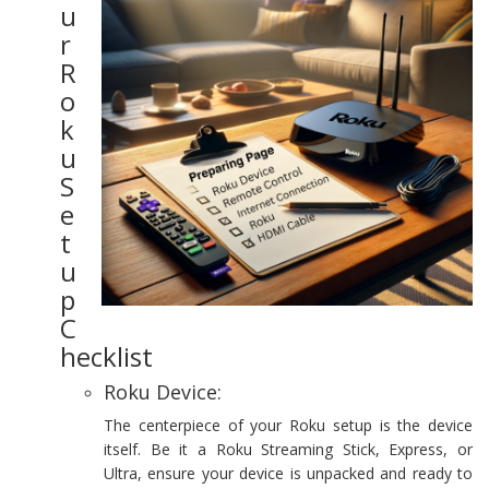
u
r
R
o
k
u
S
e
t
u
p
C
hecklist
Roku Device:
The centerpiece of your Roku setup is the device
itself. Be it a Roku Streaming Stick, Express, or
Ultra, ensure your device is unpacked and ready to