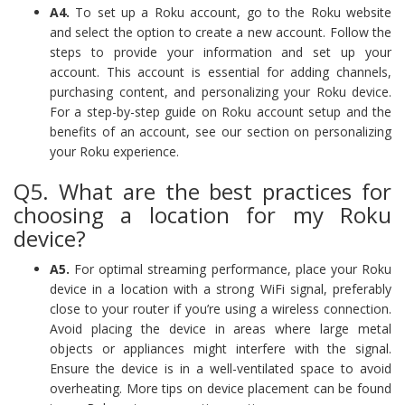
A4.
To set up a Roku account, go to the Roku website
and select the option to create a new account. Follow the
steps to provide your information and set up your
account. This account is essential for adding channels,
purchasing content, and personalizing your Roku device.
For a step-by-step guide on Roku account setup and the
benefits of an account, see our section on personalizing
your Roku experience.
Q5. What are the best practices for
choosing a location for my Roku
device?
A5.
For optimal streaming performance, place your Roku
device in a location with a strong WiFi signal, preferably
close to your router if you’re using a wireless connection.
Avoid placing the device in areas where large metal
objects or appliances might interfere with the signal.
Ensure the device is in a well-ventilated space to avoid
overheating. More tips on device placement can be found