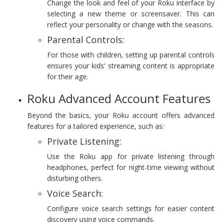
Change the look and feel of your Roku interface by
selecting a new theme or screensaver. This can
reflect your personality or change with the seasons.
Parental Controls:
For those with children, setting up parental controls
ensures your kids’ streaming content is appropriate
for their age.
Roku Advanced Account Features
Beyond the basics, your Roku account offers advanced
features for a tailored experience, such as:
Private Listening:
Use the Roku app for private listening through
headphones, perfect for night-time viewing without
disturbing others.
Voice Search:
Configure voice search settings for easier content
discovery using voice commands.