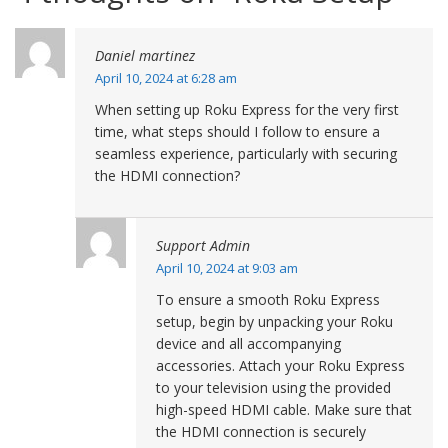
Daniel martinez
April 10, 2024 at 6:28 am
When setting up Roku Express for the very first
time, what steps should I follow to ensure a
seamless experience, particularly with securing
the HDMI connection?
Support Admin
April 10, 2024 at 9:03 am
To ensure a smooth Roku Express
setup, begin by unpacking your Roku
device and all accompanying
accessories. Attach your Roku Express
to your television using the provided
high-speed HDMI cable. Make sure that
the HDMI connection is securely