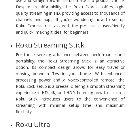
use and straightforward setup make it a popular choice.
Despite its affordability, the Roku Express offers high-
quality streaming in HD, providing access to thousands of
channels and apps. If you’re wondering how to set up
Roku Express, rest assured, the process is user-friendly
and quick, making it ideal for beginners.
Roku Streaming Stick
For those seeking a balance between performance and
portability, the Roku Streaming Stick is an attractive
option. Its compact design allows for easy travel or
moving between TVs in your home. With enhanced
processing power and a voice-controlled remote, the
Roku Stick setup is a breeze, offering a smooth streaming
experience in HD, 4K, and HDR. Learning how to set up a
Roku Stick introduces users to the convenience of
streaming with minimal setup time and maximum
flexibility.
Roku Ultra