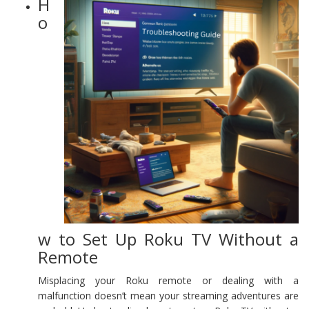
H
o
w to Set Up Roku TV Without a
Remote
Misplacing your Roku remote or dealing with a
malfunction doesn’t mean your streaming adventures are