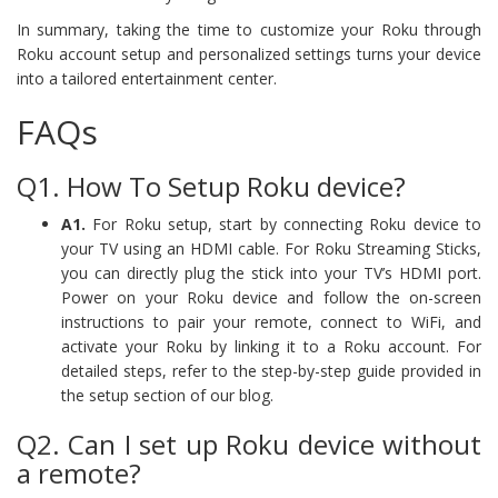
In summary, taking the time to customize your Roku through
Roku account setup and personalized settings turns your device
into a tailored entertainment center.
FAQs
Q1. How To Setup Roku device?
A1.
For Roku setup, start by connecting Roku device to
your TV using an HDMI cable. For Roku Streaming Sticks,
you can directly plug the stick into your TV’s HDMI port.
Power on your Roku device and follow the on-screen
instructions to pair your remote, connect to WiFi, and
activate your Roku by linking it to a Roku account. For
detailed steps, refer to the step-by-step guide provided in
the setup section of our blog.
Q2. Can I set up Roku device without
a remote?