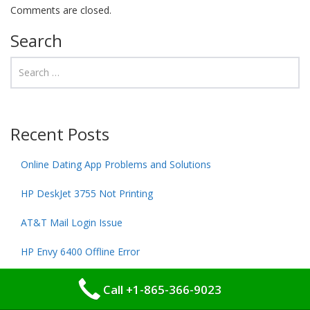
Comments are closed.
Search
Recent Posts
Online Dating App Problems and Solutions
HP DeskJet 3755 Not Printing
AT&T Mail Login Issue
HP Envy 6400 Offline Error
HP DeskJet 4100 Not Printing
Call +1-865-366-9023
HP DeskJet 2700 Offline Error