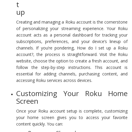
t
up
Creating and managing a Roku account is the cornerstone
of personalizing your streaming experience. Your Roku
account acts as a personal dashboard for tracking your
subscriptions, preferences, and your device’s lineup of
channels. If you’re pondering, How do I set up a Roku
account?, the process is straightforward. Visit the Roku
website, choose the option to create a fresh account, and
follow the step-by-step instructions. This account is
essential for adding channels, purchasing content, and
accessing Roku services across devices.
Customizing Your Roku Home
Screen
Once your Roku account setup is complete, customizing
your home screen gives you to access your favorite
content quickly. You can: