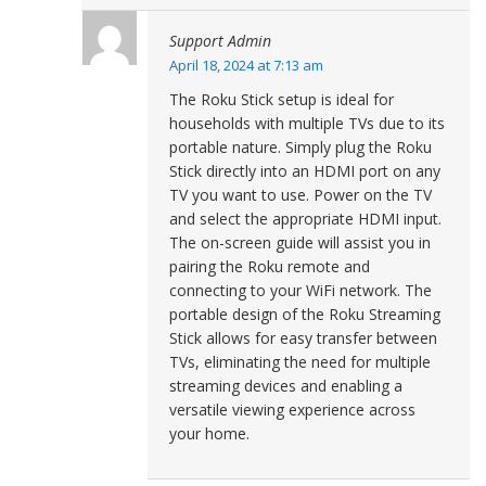
Support Admin
April 18, 2024 at 7:13 am
The Roku Stick setup is ideal for
households with multiple TVs due to its
portable nature. Simply plug the Roku
Stick directly into an HDMI port on any
TV you want to use. Power on the TV
and select the appropriate HDMI input.
The on-screen guide will assist you in
pairing the Roku remote and
connecting to your WiFi network. The
portable design of the Roku Streaming
Stick allows for easy transfer between
TVs, eliminating the need for multiple
streaming devices and enabling a
versatile viewing experience across
your home.