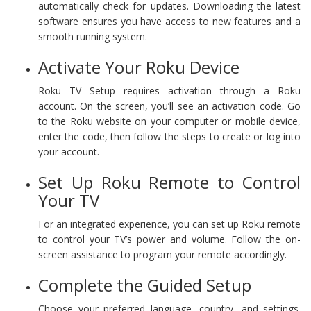
automatically check for updates. Downloading the latest
software ensures you have access to new features and a
smooth running system.
Activate Your Roku Device
Roku TV Setup requires activation through a Roku
account. On the screen, you’ll see an activation code. Go
to the Roku website on your computer or mobile device,
enter the code, then follow the steps to create or log into
your account.
Set Up Roku Remote to Control
Your TV
For an integrated experience, you can set up Roku remote
to control your TV’s power and volume. Follow the on-
screen assistance to program your remote accordingly.
Complete the Guided Setup
Choose your preferred language, country, and settings.