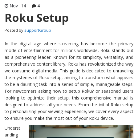
Nov
14
4
Roku Setup
Posted by
supportGroup
In the digital age where streaming has become the primary
mode of entertainment for millions worldwide, Roku stands out
as a pioneering leader. Known for its simplicity, versatility, and
comprehensive content library, Roku has revolutionized the way
we consume digital media. This guide is dedicated to unraveling
the mysteries of Roku setup, aiming to transform what appears
to be a daunting task into a series of simple, manageable steps.
For newcomers asking how to setup Roku? or seasoned users
looking to optimize their setup, this comprehensive manual is
designed to address all your needs. From the initial Roku setup
to personalizing your viewing experience, we cover every aspect
to ensure you make the most out of your Roku device.
Underst
anding