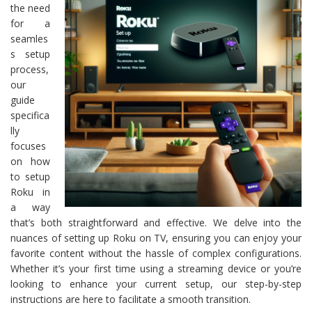
the need
for a
seamles
s setup
process,
our
guide
specifica
lly
focuses
on how
to setup
Roku in
a way
that’s both straightforward and effective. We delve into the
nuances of setting up Roku on TV, ensuring you can enjoy your
favorite content without the hassle of complex configurations.
Whether it’s your first time using a streaming device or you’re
looking to enhance your current setup, our step-by-step
instructions are here to facilitate a smooth transition.