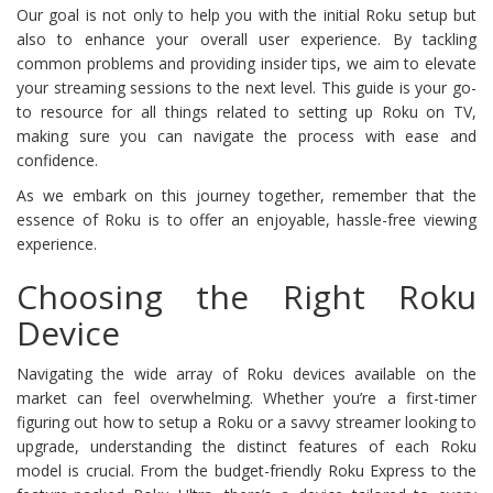
Our goal is not only to help you with the initial Roku setup but
also to enhance your overall user experience. By tackling
common problems and providing insider tips, we aim to elevate
your streaming sessions to the next level. This guide is your go-
to resource for all things related to setting up Roku on TV,
making sure you can navigate the process with ease and
confidence.
As we embark on this journey together, remember that the
essence of Roku is to offer an enjoyable, hassle-free viewing
experience.
Choosing the Right Roku
Device
Navigating the wide array of Roku devices available on the
market can feel overwhelming. Whether you’re a first-timer
figuring out how to setup a Roku or a savvy streamer looking to
upgrade, understanding the distinct features of each Roku
model is crucial. From the budget-friendly Roku Express to the