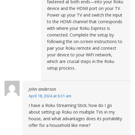
fastened at both ends—into your Roku
device and the HDMI port on your TV.
Power up your TV and switch the input
to the HDMI channel that corresponds
with where your Roku Express is
connected. Complete the setup by
following the on-screen instructions to
pair your Roku remote and connect
your device to your WiFi network,
which are crucial steps in the Roku
setup process.
John anderson
April 18, 2024 at 6:31 am
I have a Roku Streaming Stick; how do I go
about setting up Roku on multiple TVs in my
house, and what advantages does its portability
offer for a household like mine?