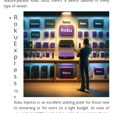
feature-packed Roku Ultra, there’s a device tailored to every
type of viewer.
R
o
k
u
E
x
p
r
e
s
s
Th
e
Roku Express is an excellent starting point for those new
to streaming or for users on a tight budget. Its ease of