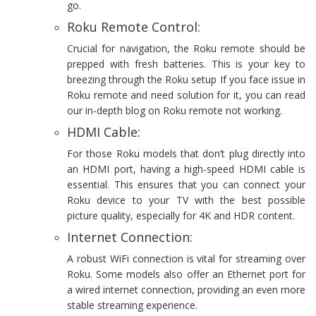
go.
Roku Remote Control:
Crucial for navigation, the Roku remote should be
prepped with fresh batteries. This is your key to
breezing through the Roku setup If you face issue in
Roku remote and need solution for it, you can read
our in-depth blog on Roku remote not working.
HDMI Cable:
For those Roku models that don’t plug directly into
an HDMI port, having a high-speed HDMI cable is
essential. This ensures that you can connect your
Roku device to your TV with the best possible
picture quality, especially for 4K and HDR content.
Internet Connection:
A robust WiFi connection is vital for streaming over
Roku. Some models also offer an Ethernet port for
a wired internet connection, providing an even more
stable streaming experience.