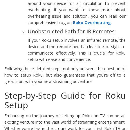
around your device for air circulation to prevent
overheating. If you want to know more about
overheating issue and solution, you can read our
comprehensive blog on
Roku Overheating
.
Unobstructed Path for IR Remotes:
If your Roku setup involves an infrared remote, the
device and the remote need a clear line of sight to
communicate effectively. This is crucial for Roku
setup with ease and convenience.
Following these detailed steps not only answers the question of
how to setup Roku, but also guarantees that you’re off to a
great start with your new streaming adventure.
Step-by-Step Guide for Roku
Setup
Embarking on the journey of setting up Roku on TV can be an
exciting venture into the vast world of streaming entertainment.
Whether you’re laying the groundwork for your first Roku TV or