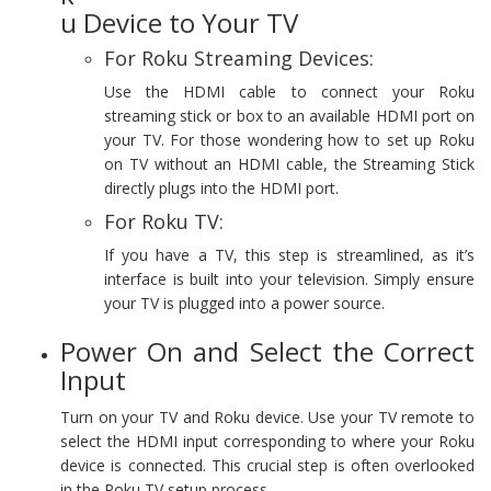
u Device to Your TV
For Roku Streaming Devices:
Use the HDMI cable to connect your Roku
streaming stick or box to an available HDMI port on
your TV. For those wondering how to set up Roku
on TV without an HDMI cable, the Streaming Stick
directly plugs into the HDMI port.
For Roku TV:
If you have a TV, this step is streamlined, as it’s
interface is built into your television. Simply ensure
your TV is plugged into a power source.
Power On and Select the Correct
Input
Turn on your TV and Roku device. Use your TV remote to
select the HDMI input corresponding to where your Roku
device is connected. This crucial step is often overlooked
in the Roku TV setup process.