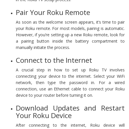
Pair Your Roku Remote
As soon as the welcome screen appears, it’s time to pair
your Roku remote. For most models, pairing is automatic.
However, if you’re setting up a new Roku remote, look for
a pairing button inside the battery compartment to
manually initiate the process.
Connect to the Internet
A crucial step in how to set up Roku TV involves
connecting your device to the internet. Select your WiFi
network, then type the password in. For a wired
connection, use an Ethernet cable to connect your Roku
device to your router before turning it on.
Download Updates and Restart
Your Roku Device
After connecting to the internet, Roku device will