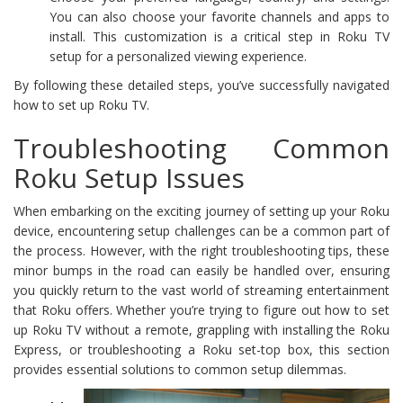
You can also choose your favorite channels and apps to
install. This customization is a critical step in Roku TV
setup for a personalized viewing experience.
By following these detailed steps, you’ve successfully navigated
how to set up Roku TV.
Troubleshooting Common
Roku Setup Issues
When embarking on the exciting journey of setting up your Roku
device, encountering setup challenges can be a common part of
the process. However, with the right troubleshooting tips, these
minor bumps in the road can easily be handled over, ensuring
you quickly return to the vast world of streaming entertainment
that Roku offers. Whether you’re trying to figure out how to set
up Roku TV without a remote, grappling with installing the Roku
Express, or troubleshooting a Roku set-top box, this section
provides essential solutions to common setup dilemmas.