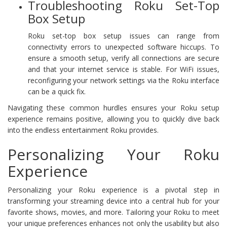
Troubleshooting Roku Set-Top
Box Setup
Roku set-top box setup issues can range from
connectivity errors to unexpected software hiccups. To
ensure a smooth setup, verify all connections are secure
and that your internet service is stable. For WiFi issues,
reconfiguring your network settings via the Roku interface
can be a quick fix.
Navigating these common hurdles ensures your Roku setup
experience remains positive, allowing you to quickly dive back
into the endless entertainment Roku provides.
Personalizing Your Roku
Experience
Personalizing your Roku experience is a pivotal step in
transforming your streaming device into a central hub for your
favorite shows, movies, and more. Tailoring your Roku to meet
your unique preferences enhances not only the usability but also