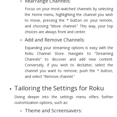
Rearrange Channels:
Focus on your most-watched channels by selecting
the Home menu, highlighting the channel you wish
to move, pressing the * button on your remote,
and choosing “Move channel.” This way, your top
choices are always front and center.
Add and Remove Channels:
Expanding your streaming options is easy with the
Roku Channel Store. Navigate to “Streaming
Channels” to discover and add new content.
Conversely, if you wish to declutter, select the
channel you want to remove, push the
*
button,
and select “Remove channel.”
Tailoring the Settings for Roku
Diving deeper into the settings menu offers further
customization options, such as:
Theme and Screensavers: