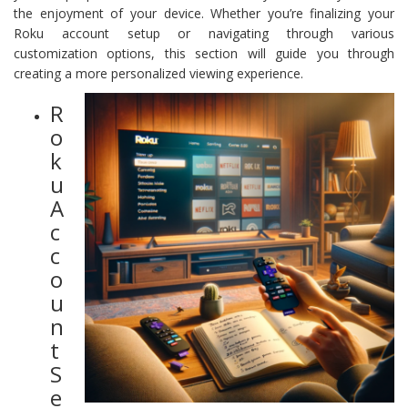
the enjoyment of your device. Whether you’re finalizing your
Roku account setup or navigating through various
customization options, this section will guide you through
creating a more personalized viewing experience.
R
o
k
u
A
c
c
o
u
n
t
S
e