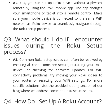
A2.
Yes, you can set up Roku device without a physical
remote by using the Roku mobile app. The app changes
your smartphone or tablet into a remote control. Make
sure your mobile device is connected to the same WiFi
network as Roku device to seamlessly navigate through
the Roku setup process.
Q3. What should I do if I encounter
issues during the Roku Setup
process?
A3.
Common Roku setup issues can often be resolved by
ensuring all connections are secure, restarting your Roku
device, or checking for software updates. For WiFi
connectivity problems, try moving your Roku closer to
your router or resetting your WiFi settings. For more
specific solutions, visit the troubleshooting section of our
blog where we address common Roku setup issues.
Q4. How Do I Set Up A Roku Account?