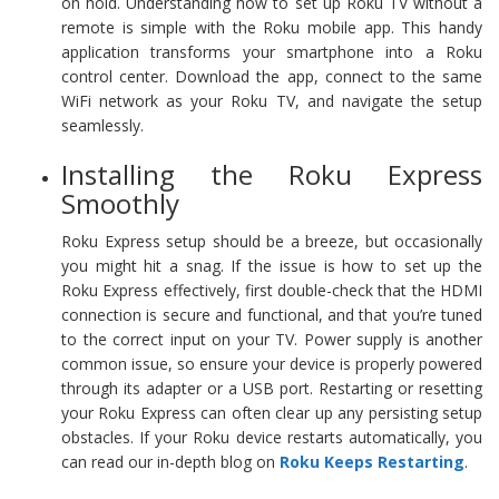
on hold. Understanding how to set up Roku TV without a
remote is simple with the Roku mobile app. This handy
application transforms your smartphone into a Roku
control center. Download the app, connect to the same
WiFi network as your Roku TV, and navigate the setup
seamlessly.
Installing the Roku Express
Smoothly
Roku Express setup should be a breeze, but occasionally
you might hit a snag. If the issue is how to set up the
Roku Express effectively, first double-check that the HDMI
connection is secure and functional, and that you’re tuned
to the correct input on your TV. Power supply is another
common issue, so ensure your device is properly powered
through its adapter or a USB port. Restarting or resetting
your Roku Express can often clear up any persisting setup
obstacles. If your Roku device restarts automatically, you
can read our in-depth blog on
Roku Keeps Restarting
.