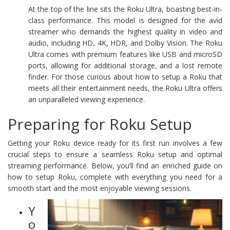
At the top of the line sits the Roku Ultra, boasting best-in-
class performance. This model is designed for the avid
streamer who demands the highest quality in video and
audio, including HD, 4K, HDR, and Dolby Vision. The Roku
Ultra comes with premium features like USB and microSD
ports, allowing for additional storage, and a lost remote
finder. For those curious about how to setup a Roku that
meets all their entertainment needs, the Roku Ultra offers
an unparalleled viewing experience.
Preparing for Roku Setup
Getting your Roku device ready for its first run involves a few
crucial steps to ensure a seamless Roku setup and optimal
streaming performance. Below, you’ll find an enriched guide on
how to setup Roku, complete with everything you need for a
smooth start and the most enjoyable viewing sessions.
Y
o