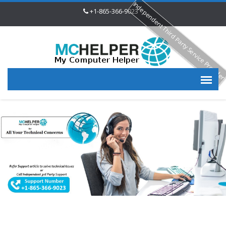
Independent Third Party Service Provide
+1-865-366-9023