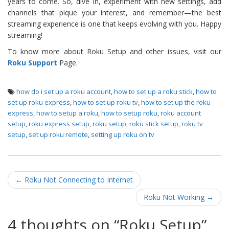
years to come. So, dive in, experiment with new settings, add
channels that pique your interest, and remember—the best
streaming experience is one that keeps evolving with you. Happy
streaming!
To know more about Roku Setup and other issues, visit our
Roku Support
Page.
how do i set up a roku account
,
how to set up a roku stick
,
how to
set up roku express
,
how to set up roku tv
,
how to set up the roku
express
,
how to setup a roku
,
how to setup roku
,
roku account
setup
,
roku express setup
,
roku setup
,
roku stick setup
,
roku tv
setup
,
set up roku remote
,
setting up roku on tv
Post navigation
←
Roku Not Connecting to Internet
Roku Not Working
→
4 thoughts on “
Roku Setup
”