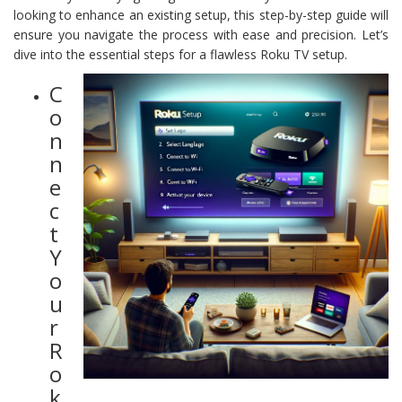
looking to enhance an existing setup, this step-by-step guide will
ensure you navigate the process with ease and precision. Let’s
dive into the essential steps for a flawless Roku TV setup.
C
o
n
n
e
c
t
Y
o
u
r
R
o
k