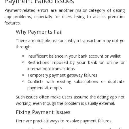
Payment Failed Issues
Payment-related errors are another major category of dating
app problems, especially for users trying to access premium
features.
Why Payments Fail
There are multiple reasons why a transaction may not go
through:
Insufficient balance in your bank account or wallet
Restrictions imposed by your bank on online or
international transactions
Temporary payment gateway failures
Conflicts with existing subscriptions or duplicate
payment attempts
Such issues often make users assume the dating app not
working, even though the problem is usually external.
Fixing Payment Issues
Here are practical ways to resolve payment failures: