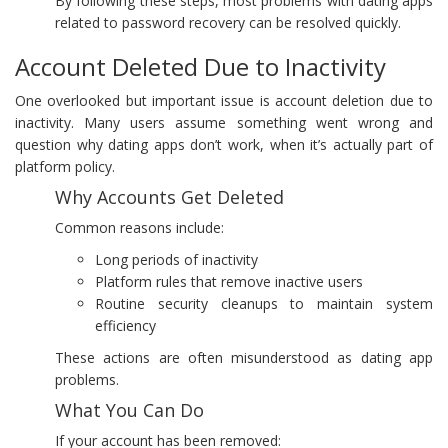
By following these steps, most problems with dating apps
related to password recovery can be resolved quickly.
Account Deleted Due to Inactivity
One overlooked but important issue is account deletion due to
inactivity. Many users assume something went wrong and
question why dating apps don’t work, when it’s actually part of
platform policy.
Why Accounts Get Deleted
Common reasons include:
Long periods of inactivity
Platform rules that remove inactive users
Routine security cleanups to maintain system
efficiency
These actions are often misunderstood as dating app
problems.
What You Can Do
If your account has been removed: