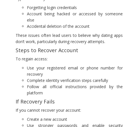
Forgetting login credentials
Account being hacked or accessed by someone
else
Accidental deletion of the account
These issues often lead users to believe why dating apps
don’t work, particularly during recovery attempts.
Steps to Recover Account
To regain access:
Use your registered email or phone number for
recovery
Complete identity verification steps carefully
Follow all official instructions provided by the
platform
If Recovery Fails
If you cannot recover your account:
Create a new account
Use stronger passwords and enable security