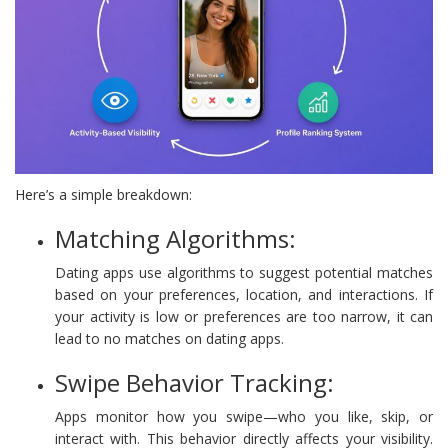
Here’s a simple breakdown:
Matching Algorithms:
Dating apps use algorithms to suggest potential matches
based on your preferences, location, and interactions. If
your activity is low or preferences are too narrow, it can
lead to no matches on dating apps.
Swipe Behavior Tracking:
Apps monitor how you swipe—who you like, skip, or
interact with. This behavior directly affects your visibility.