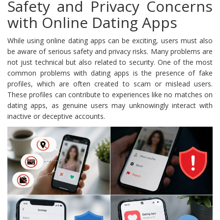
Safety and Privacy Concerns
with Online Dating Apps
While using online dating apps can be exciting, users must also
be aware of serious safety and privacy risks. Many problems are
not just technical but also related to security. One of the most
common problems with dating apps is the presence of fake
profiles, which are often created to scam or mislead users.
These profiles can contribute to experiences like no matches on
dating apps, as genuine users may unknowingly interact with
inactive or deceptive accounts.