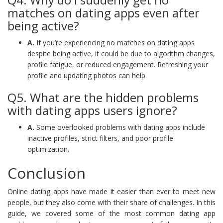
matches on dating apps even after
being active?
A.
If you’re experiencing no matches on dating apps
despite being active, it could be due to algorithm changes,
profile fatigue, or reduced engagement. Refreshing your
profile and updating photos can help.
Q5. What are the hidden problems
with dating apps users ignore?
A.
Some overlooked problems with dating apps include
inactive profiles, strict filters, and poor profile
optimization.
Conclusion
Online dating apps have made it easier than ever to meet new
people, but they also come with their share of challenges. In this
guide, we covered some of the most common dating app