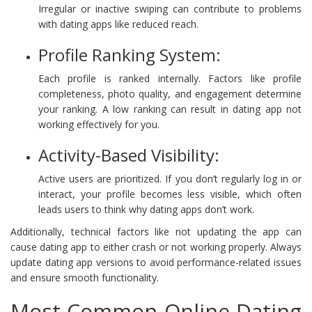
Irregular or inactive swiping can contribute to problems
with dating apps like reduced reach.
Profile Ranking System:
Each profile is ranked internally. Factors like profile
completeness, photo quality, and engagement determine
your ranking. A low ranking can result in dating app not
working effectively for you.
Activity-Based Visibility:
Active users are prioritized. If you don’t regularly log in or
interact, your profile becomes less visible, which often
leads users to think why dating apps don’t work.
Additionally, technical factors like not updating the app can
cause dating app to either crash or not working properly. Always
update dating app versions to avoid performance-related issues
and ensure smooth functionality.
Most Common Online Dating