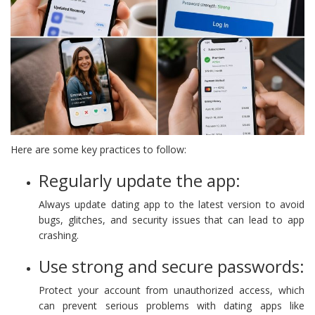
Here are some key practices to follow:
Regularly update the app:
Always update dating app to the latest version to avoid
bugs, glitches, and security issues that can lead to app
crashing.
Use strong and secure passwords:
Protect your account from unauthorized access, which
can prevent serious problems with dating apps like