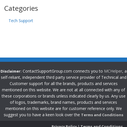
Categories
Tech Support
ContactSupportGroup.com connects you to
MCHelper
, a
Disclaimer:
self-reliant, independent third party service provider of Technical and
Customer support for all the brands, products and services
mentioned on this website. We are not at all connected with any of
these corporations or brands unless indicated clearly by us. Any use
of logos, trademarks, brand names, products and services
mentioned on this website are for customer reference only. We
suggest you to have a keen look over the
Terms and Conditions
Privacy Policy
|
Terms and Conditions