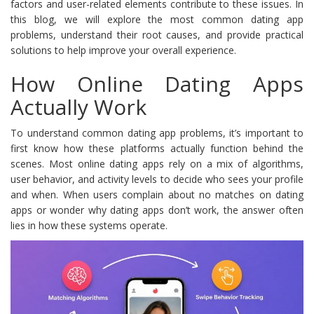
factors and user-related elements contribute to these issues. In
this blog, we will explore the most common dating app
problems, understand their root causes, and provide practical
solutions to help improve your overall experience.
How Online Dating Apps
Actually Work
To understand common dating app problems, it’s important to
first know how these platforms actually function behind the
scenes. Most online dating apps rely on a mix of algorithms,
user behavior, and activity levels to decide who sees your profile
and when. When users complain about no matches on dating
apps or wonder why dating apps don’t work, the answer often
lies in how these systems operate.