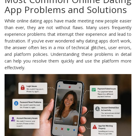
App Problems and Solutions
While online dating apps have made meeting new people easier
than ever, they are not without flaws. Many users frequently
experience problems that interrupt their experience and lead to
frustration. If you’ve ever wondered why dating apps don’t work,
the answer often lies in a mix of technical glitches, user errors,
and platform policies. Understanding these problems in detail
can help you resolve them quickly and use the platform more
effectively.