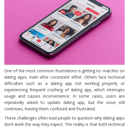
One of the most common frustrations is getting no matches on
dating apps, even after consistent effort. Others face technical
difficulties such as a dating app not working properly or
experiencing frequent crashing of dating app, which interrupts
usage and causes inconvenience. In some cases, users are
repeatedly asked to update dating app, but the issue still
continues, leaving them confused and frustrated.
These challenges often lead people to question why dating apps
don’t work the way they expect. The reality is that both technical