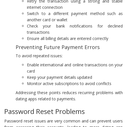
Retry the transaction using a strong and stable
internet connection
Switch to a different payment method such as
another card or wallet
Check your bank notifications for declined
transactions
Ensure all billing details are entered correctly
Preventing Future Payment Errors
To avoid repeated issues:
Enable international and online transactions on your
card
Keep your payment details updated
Monitor active subscriptions to avoid conflicts
Addressing these points reduces recurring problems with
dating apps related to payments.
Password Reset Problems
Password reset issues are very common and can prevent users