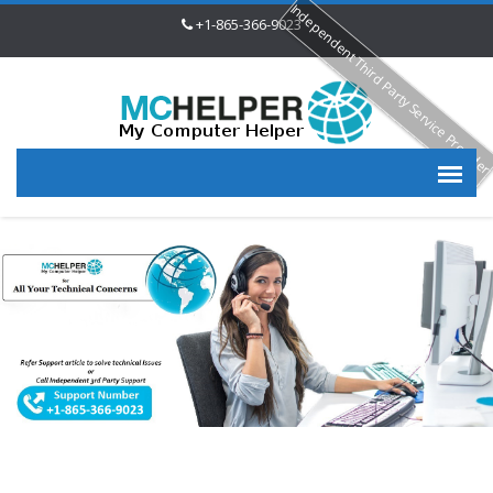
Independent Third Party Service Provide
+1-865-366-9023