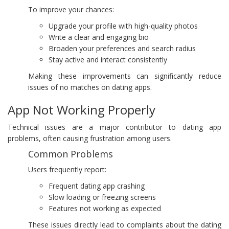
To improve your chances:
Upgrade your profile with high-quality photos
Write a clear and engaging bio
Broaden your preferences and search radius
Stay active and interact consistently
Making these improvements can significantly reduce
issues of no matches on dating apps.
App Not Working Properly
Technical issues are a major contributor to dating app
problems, often causing frustration among users.
Common Problems
Users frequently report:
Frequent dating app crashing
Slow loading or freezing screens
Features not working as expected
These issues directly lead to complaints about the dating