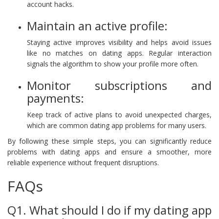
account hacks.
Maintain an active profile:
Staying active improves visibility and helps avoid issues
like no matches on dating apps. Regular interaction
signals the algorithm to show your profile more often.
Monitor subscriptions and
payments:
Keep track of active plans to avoid unexpected charges,
which are common dating app problems for many users.
By following these simple steps, you can significantly reduce
problems with dating apps and ensure a smoother, more
reliable experience without frequent disruptions.
FAQs
Q1. What should I do if my dating app