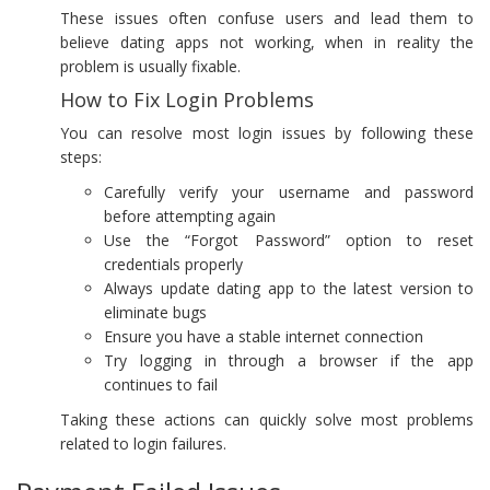
These issues often confuse users and lead them to
believe dating apps not working, when in reality the
problem is usually fixable.
How to Fix Login Problems
You can resolve most login issues by following these
steps:
Carefully verify your username and password
before attempting again
Use the “Forgot Password” option to reset
credentials properly
Always update dating app to the latest version to
eliminate bugs
Ensure you have a stable internet connection
Try logging in through a browser if the app
continues to fail
Taking these actions can quickly solve most problems
related to login failures.