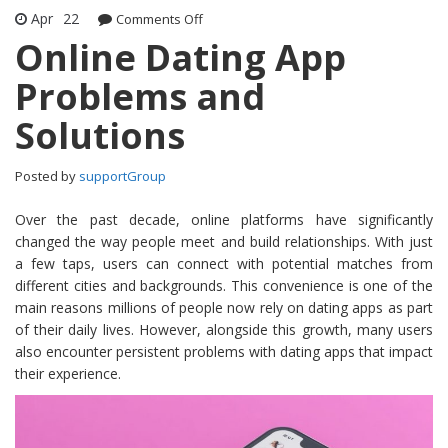
Apr
22
Comments Off
on Online Dating App Problems and
Solutions
Online Dating App
Problems and
Solutions
Posted by
supportGroup
Over the past decade, online platforms have significantly
changed the way people meet and build relationships. With just
a few taps, users can connect with potential matches from
different cities and backgrounds. This convenience is one of the
main reasons millions of people now rely on dating apps as part
of their daily lives. However, alongside this growth, many users
also encounter persistent problems with dating apps that impact
their experience.