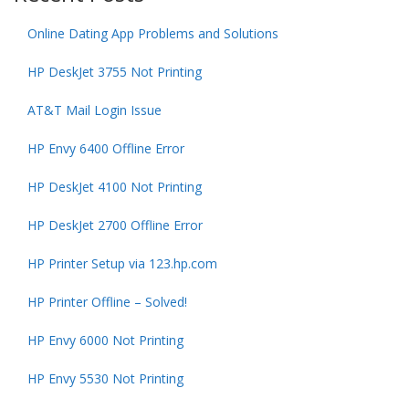
Online Dating App Problems and Solutions
HP DeskJet 3755 Not Printing
AT&T Mail Login Issue
HP Envy 6400 Offline Error
HP DeskJet 4100 Not Printing
HP DeskJet 2700 Offline Error
HP Printer Setup via 123.hp.com
HP Printer Offline – Solved!
HP Envy 6000 Not Printing
HP Envy 5530 Not Printing