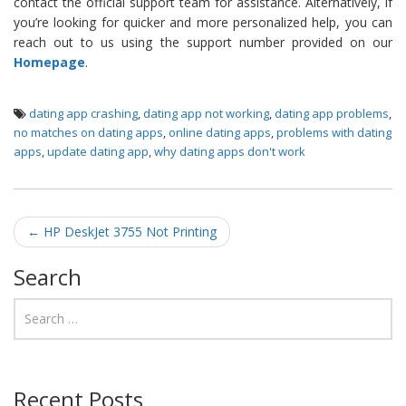
contact the official support team for assistance. Alternatively, if
you’re looking for quicker and more personalized help, you can
reach out to us using the support number provided on our
Homepage
.
dating app crashing
,
dating app not working
,
dating app problems
,
no matches on dating apps
,
online dating apps
,
problems with dating
apps
,
update dating app
,
why dating apps don't work
Post navigation
←
HP DeskJet 3755 Not Printing
Search
Recent Posts