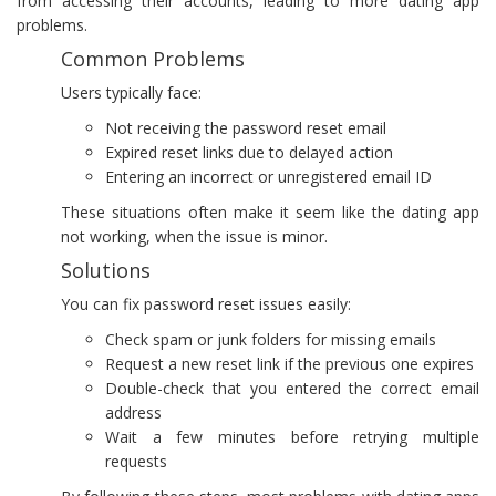
from accessing their accounts, leading to more dating app
problems.
Common Problems
Users typically face:
Not receiving the password reset email
Expired reset links due to delayed action
Entering an incorrect or unregistered email ID
These situations often make it seem like the dating app
not working, when the issue is minor.
Solutions
You can fix password reset issues easily:
Check spam or junk folders for missing emails
Request a new reset link if the previous one expires
Double-check that you entered the correct email
address
Wait a few minutes before retrying multiple
requests