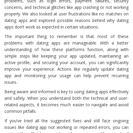
problems, such as login errors, payment failures, security
concerns, and technical glitches like app crashing or not working
properly. We also looked at user frustrations like no matches on
dating apps and explored possible reasons behind why dating
apps don’t work as expected in certain situations.
The important thing to remember is that most of these
problems with dating apps are manageable. With a better
understanding of how these platforms function, along with
simple steps like keeping your app updated, maintaining an
active profile, and securing your account, you can significantly
improve your experience. Actions like regularly update dating
app and monitoring your usage can help prevent recurring
issues.
Being aware and informed is key to using dating apps effectively
and safely. When you understand both the technical and user-
related aspects, it becomes much easier to navigate and avoid
common pitfalls.
If you’ve tried all the suggested fixes and still face ongoing
issues like dating app not working or repeated errors, you can