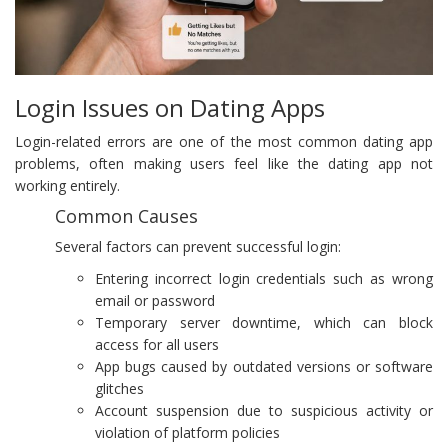
Login Issues on Dating Apps
Login-related errors are one of the most common dating app
problems, often making users feel like the dating app not
working entirely.
Common Causes
Several factors can prevent successful login:
Entering incorrect login credentials such as wrong
email or password
Temporary server downtime, which can block
access for all users
App bugs caused by outdated versions or software
glitches
Account suspension due to suspicious activity or
violation of platform policies