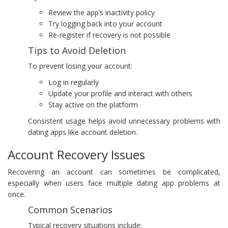
Review the app’s inactivity policy
Try logging back into your account
Re-register if recovery is not possible
Tips to Avoid Deletion
To prevent losing your account:
Log in regularly
Update your profile and interact with others
Stay active on the platform
Consistent usage helps avoid unnecessary problems with
dating apps like account deletion.
Account Recovery Issues
Recovering an account can sometimes be complicated,
especially when users face multiple dating app problems at
once.
Common Scenarios
Typical recovery situations include: