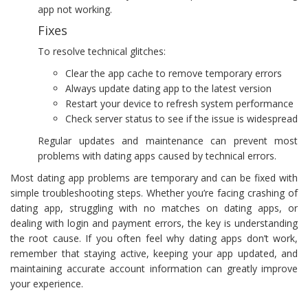
app not working.
Fixes
To resolve technical glitches:
Clear the app cache to remove temporary errors
Always update dating app to the latest version
Restart your device to refresh system performance
Check server status to see if the issue is widespread
Regular updates and maintenance can prevent most
problems with dating apps caused by technical errors.
Most dating app problems are temporary and can be fixed with
simple troubleshooting steps. Whether you’re facing crashing of
dating app, struggling with no matches on dating apps, or
dealing with login and payment errors, the key is understanding
the root cause. If you often feel why dating apps don’t work,
remember that staying active, keeping your app updated, and
maintaining accurate account information can greatly improve
your experience.