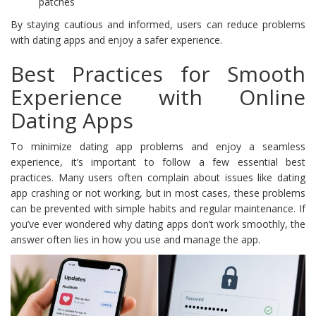
patches
By staying cautious and informed, users can reduce problems
with dating apps and enjoy a safer experience.
Best Practices for Smooth
Experience with Online
Dating Apps
To minimize dating app problems and enjoy a seamless
experience, it’s important to follow a few essential best
practices. Many users often complain about issues like dating
app crashing or not working, but in most cases, these problems
can be prevented with simple habits and regular maintenance. If
you’ve ever wondered why dating apps don’t work smoothly, the
answer often lies in how you use and manage the app.