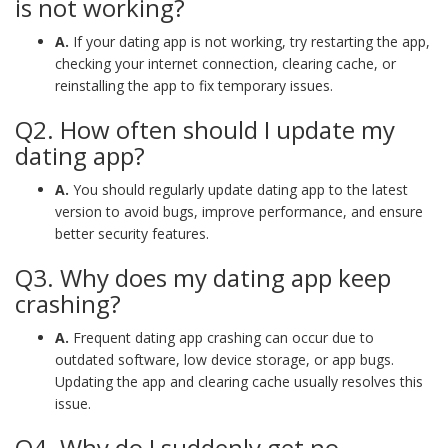
is not working?
A.
If your dating app is not working, try restarting the app,
checking your internet connection, clearing cache, or
reinstalling the app to fix temporary issues.
Q2. How often should I update my
dating app?
A.
You should regularly update dating app to the latest
version to avoid bugs, improve performance, and ensure
better security features.
Q3. Why does my dating app keep
crashing?
A.
Frequent dating app crashing can occur due to
outdated software, low device storage, or app bugs.
Updating the app and clearing cache usually resolves this
issue.
Q4. Why do I suddenly get no