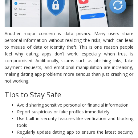
Another major concern is data privacy. Many users share
personal information without realizing the risks, which can lead
to misuse of data or identity theft. This is one reason people
feel why dating apps don’t work, especially when trust is
compromised. Additionally, scams such as phishing links, fake
payment requests, and emotional manipulation are increasing,
making dating app problems more serious than just crashing or
not working.
Tips to Stay Safe
Avoid sharing sensitive personal or financial information
Report suspicious or fake profiles immediately
Use built-in security features like verification and blocking
tools
Regularly update dating app to ensure the latest security