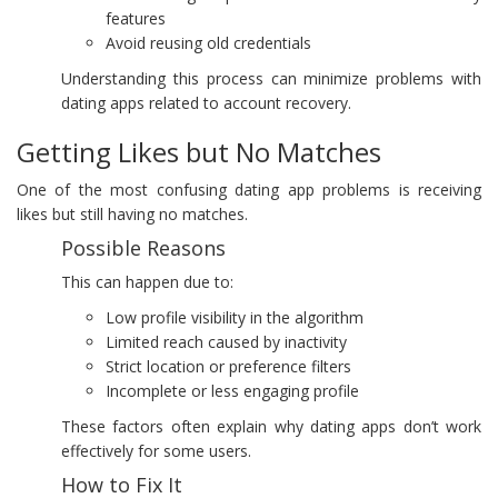
features
Avoid reusing old credentials
Understanding this process can minimize problems with
dating apps related to account recovery.
Getting Likes but No Matches
One of the most confusing dating app problems is receiving
likes but still having no matches.
Possible Reasons
This can happen due to:
Low profile visibility in the algorithm
Limited reach caused by inactivity
Strict location or preference filters
Incomplete or less engaging profile
These factors often explain why dating apps don’t work
effectively for some users.
How to Fix It