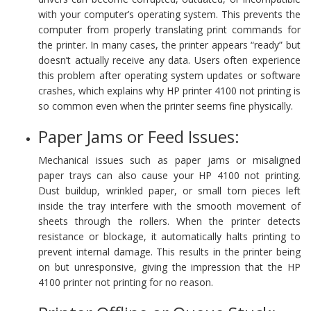
with your computer’s operating system. This prevents the
computer from properly translating print commands for
the printer. In many cases, the printer appears “ready” but
doesn’t actually receive any data. Users often experience
this problem after operating system updates or software
crashes, which explains why HP printer 4100 not printing is
so common even when the printer seems fine physically.
Paper Jams or Feed Issues:
Mechanical issues such as paper jams or misaligned
paper trays can also cause your HP 4100 not printing.
Dust buildup, wrinkled paper, or small torn pieces left
inside the tray interfere with the smooth movement of
sheets through the rollers. When the printer detects
resistance or blockage, it automatically halts printing to
prevent internal damage. This results in the printer being
on but unresponsive, giving the impression that the HP
4100 printer not printing for no reason.