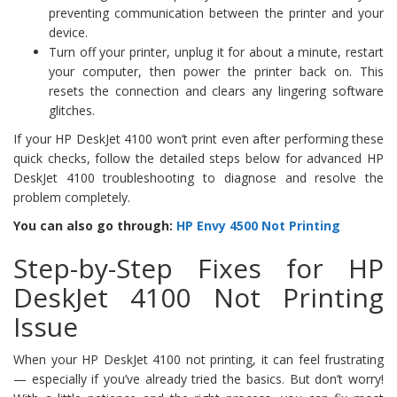
preventing communication between the printer and your
device.
Turn off your printer, unplug it for about a minute, restart
your computer, then power the printer back on. This
resets the connection and clears any lingering software
glitches.
If your HP DeskJet 4100 won’t print even after performing these
quick checks, follow the detailed steps below for advanced HP
DeskJet 4100 troubleshooting to diagnose and resolve the
problem completely.
You can also go through:
HP Envy 4500 Not Printing
Step-by-Step Fixes for HP
DeskJet 4100 Not Printing
Issue
When your HP DeskJet 4100 not printing, it can feel frustrating
— especially if you’ve already tried the basics. But don’t worry!