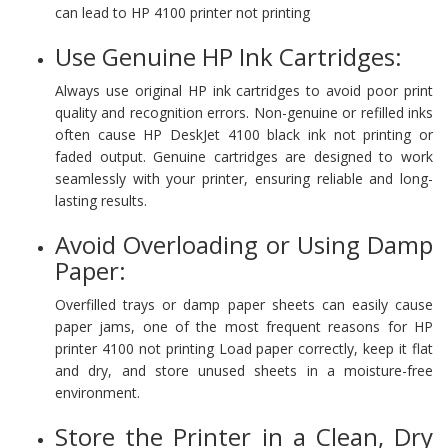
can lead to HP 4100 printer not printing
Use Genuine HP Ink Cartridges:
Always use original HP ink cartridges to avoid poor print
quality and recognition errors. Non-genuine or refilled inks
often cause HP DeskJet 4100 black ink not printing or
faded output. Genuine cartridges are designed to work
seamlessly with your printer, ensuring reliable and long-
lasting results.
Avoid Overloading or Using Damp
Paper:
Overfilled trays or damp paper sheets can easily cause
paper jams, one of the most frequent reasons for HP
printer 4100 not printing Load paper correctly, keep it flat
and dry, and store unused sheets in a moisture-free
environment.
Store the Printer in a Clean, Dry