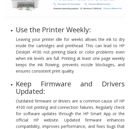
Use the Printer Weekly:
Leaving your printer idle for weeks allows the ink to dry
inside the cartridges and printhead. This can lead to HP
DeskJet 4100 not printing black or color problems even
when ink levels are full. Printing at least one page weekly
keeps the ink flowing, prevents nozzle blockages, and
ensures consistent print quality.
Keep Firmware and Drivers
Updated:
Outdated firmware or drivers are a common cause of HP
4100 not printing and connection failures. Regularly check
for software updates through the HP Smart App or the
official HP website. Updated firmware enhances
compatibility, improves performance, and fixes bugs that