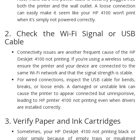
both the printer and the wall outlet. A loose connection
can easily make it seem like your HP 4100 won’t print
when it’s simply not powered correctly.
2. Check the Wi-Fi Signal or USB
Cable
Connectivity issues are another frequent cause of the HP
DeskJet 4100 not printing. If you’re using a wireless setup,
ensure the printer and your device are connected to the
same Wi-Fi network and that the signal strength is stable.
For wired connections, inspect the USB cable for bends,
breaks, or loose ends. A damaged or unstable link can
cause the printer to appear connected but unresponsive,
leading to HP printer 4100 not printing even when drivers
are installed correctly.
3. Verify Paper and Ink Cartridges
Sometimes, your HP DeskJet 4100 not printing black or
color simply because of empty trays or misaligned