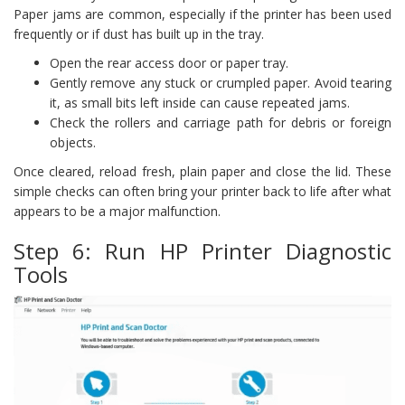
Paper jams are common, especially if the printer has been used
frequently or if dust has built up in the tray.
Open the rear access door or paper tray.
Gently remove any stuck or crumpled paper. Avoid tearing
it, as small bits left inside can cause repeated jams.
Check the rollers and carriage path for debris or foreign
objects.
Once cleared, reload fresh, plain paper and close the lid. These
simple checks can often bring your printer back to life after what
appears to be a major malfunction.
Step 6: Run HP Printer Diagnostic
Tools