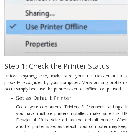
Step 1: Check the Printer Status
Before anything else, make sure your HP DeskJet 4100 is
properly recognized by your computer. Many printing problems
occur simply because the printer is set to “offline” or “paused.”
Set as Default Printer
Go to your computer’s “Printers & Scanners” settings. If
you have multiple printers installed, make sure the HP
DeskJet 4100 is selected as the default printer. When
another printer is set as default, your computer may keep