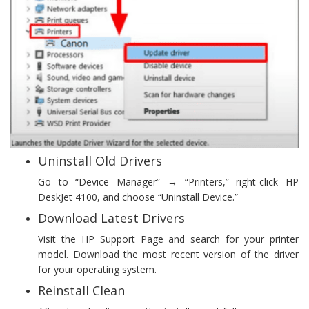
Uninstall Old Drivers
Go to “Device Manager” → “Printers,” right-click HP
DeskJet 4100, and choose “Uninstall Device.”
Download Latest Drivers
Visit the HP Support Page and search for your printer
model. Download the most recent version of the driver
for your operating system.
Reinstall Clean