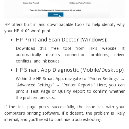
HP offers built-in and downloadable tools to help identify why
your HP 4100 won’t print.
HP Print and Scan Doctor (Windows):
Download this free tool from HP’s website. It
automatically detects connection problems, driver
conflicts, and ink issues.
HP Smart App Diagnostic (Mobile/Desktop):
Within the HP Smart App, navigate to “Printer Settings” →
“Advanced Settings” → “Printer Reports.” Here, you can
print a Test Page or Quality Report to confirm whether
the problem persists.
If the test page prints successfully, the issue lies with your
computer’s printing software. If it doesn’t, the problem is likely
internal, and you’ll need to continue troubleshooting.