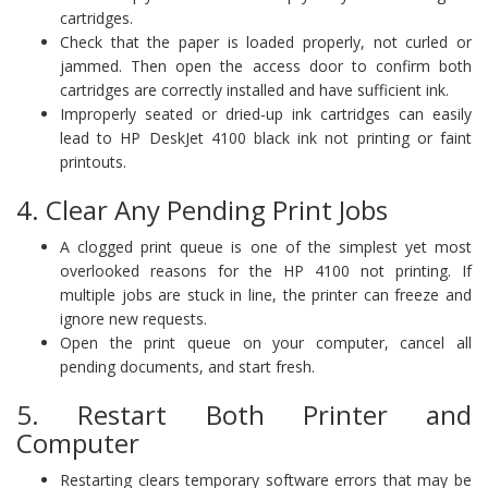
cartridges.
Check that the paper is loaded properly, not curled or
jammed. Then open the access door to confirm both
cartridges are correctly installed and have sufficient ink.
Improperly seated or dried-up ink cartridges can easily
lead to HP DeskJet 4100 black ink not printing or faint
printouts.
4. Clear Any Pending Print Jobs
A clogged print queue is one of the simplest yet most
overlooked reasons for the HP 4100 not printing. If
multiple jobs are stuck in line, the printer can freeze and
ignore new requests.
Open the print queue on your computer, cancel all
pending documents, and start fresh.
5. Restart Both Printer and
Computer
Restarting clears temporary software errors that may be