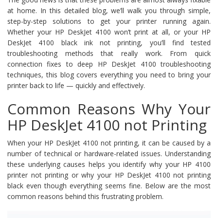
at home. In this detailed blog, we’ll walk you through simple,
step-by-step solutions to get your printer running again.
Whether your HP DeskJet 4100 won’t print at all, or your HP
DeskJet 4100 black ink not printing, you’ll find tested
troubleshooting methods that really work. From quick
connection fixes to deep HP DeskJet 4100 troubleshooting
techniques, this blog covers everything you need to bring your
printer back to life — quickly and effectively.
Common Reasons Why Your
HP DeskJet 4100 not Printing
When your HP DeskJet 4100 not printing, it can be caused by a
number of technical or hardware-related issues. Understanding
these underlying causes helps you identify why your HP 4100
printer not printing or why your HP DeskJet 4100 not printing
black even though everything seems fine. Below are the most
common reasons behind this frustrating problem.