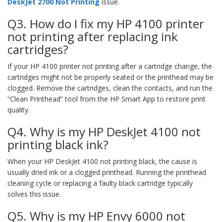
DeskJet 2700 Not Printing
issue.
Q3. How do I fix my HP 4100 printer
not printing after replacing ink
cartridges?
If your HP 4100 printer not printing after a cartridge change, the
cartridges might not be properly seated or the printhead may be
clogged. Remove the cartridges, clean the contacts, and run the
“Clean Printhead” tool from the HP Smart App to restore print
quality.
Q4. Why is my HP DeskJet 4100 not
printing black ink?
When your HP DeskJet 4100 not printing black, the cause is
usually dried ink or a clogged printhead. Running the printhead
cleaning cycle or replacing a faulty black cartridge typically
solves this issue.
Q5. Why is my HP Envy 6000 not