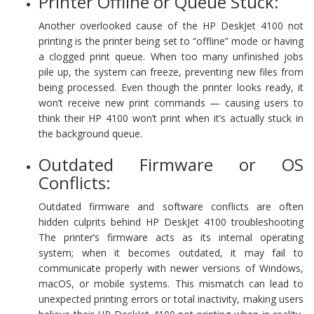
Printer Offline or Queue Stuck:
Another overlooked cause of the HP DeskJet 4100 not
printing is the printer being set to “offline” mode or having
a clogged print queue. When too many unfinished jobs
pile up, the system can freeze, preventing new files from
being processed. Even though the printer looks ready, it
won’t receive new print commands — causing users to
think their HP 4100 won’t print when it’s actually stuck in
the background queue.
Outdated Firmware or OS
Conflicts:
Outdated firmware and software conflicts are often
hidden culprits behind HP DeskJet 4100 troubleshooting
The printer’s firmware acts as its internal operating
system; when it becomes outdated, it may fail to
communicate properly with newer versions of Windows,
macOS, or mobile systems. This mismatch can lead to
unexpected printing errors or total inactivity, making users