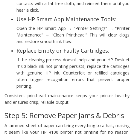
contacts with a lint-free cloth, and reinsert them until you
hear a click.
Use HP Smart App Maintenance Tools:
Open the HP Smart App → “Printer Settings” → “Printer
Maintenance” → “Clean Printhead.” This will clear clogs
and restore smooth ink flow.
Replace Empty or Faulty Cartridges:
If the cleaning process doesn’t help and your HP DeskJet
4100 black ink not printing persists, replace the cartridges
with genuine HP ink. Counterfeit or refilled cartridges
often trigger recognition errors that prevent proper
printing.
Consistent printhead maintenance keeps your printer healthy
and ensures crisp, reliable output.
Step 5: Remove Paper Jams & Debris
A jammed sheet of paper can bring everything to a halt, making
it seem like your HP 4100 printer not printing for no reason.