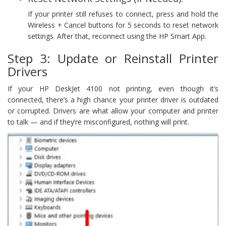
If your printer still refuses to connect, press and hold the
Wireless + Cancel buttons for 5 seconds to reset network
settings. After that, reconnect using the HP Smart App.
Step 3: Update or Reinstall Printer
Drivers
If your HP DeskJet 4100 not printing, even though it’s
connected, there’s a high chance your printer driver is outdated
or corrupted. Drivers are what allow your computer and printer
to talk — and if they’re misconfigured, nothing will print.