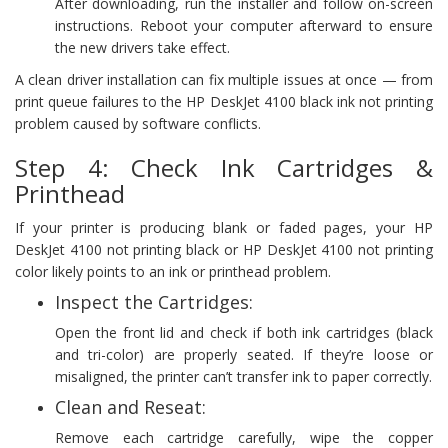
After downloading, run the installer and follow on-screen
instructions. Reboot your computer afterward to ensure
the new drivers take effect.
A clean driver installation can fix multiple issues at once — from
print queue failures to the HP DeskJet 4100 black ink not printing
problem caused by software conflicts.
Step 4: Check Ink Cartridges &
Printhead
If your printer is producing blank or faded pages, your HP
DeskJet 4100 not printing black or HP DeskJet 4100 not printing
color likely points to an ink or printhead problem.
Inspect the Cartridges:
Open the front lid and check if both ink cartridges (black
and tri-color) are properly seated. If they’re loose or
misaligned, the printer can’t transfer ink to paper correctly.
Clean and Reseat:
Remove each cartridge carefully, wipe the copper