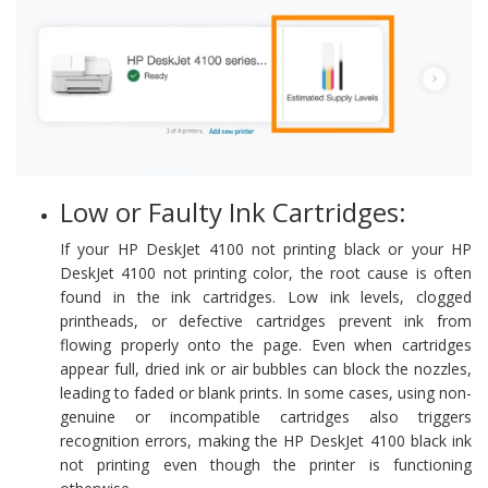
Low or Faulty Ink Cartridges:
If your HP DeskJet 4100 not printing black or your HP
DeskJet 4100 not printing color, the root cause is often
found in the ink cartridges. Low ink levels, clogged
printheads, or defective cartridges prevent ink from
flowing properly onto the page. Even when cartridges
appear full, dried ink or air bubbles can block the nozzles,
leading to faded or blank prints. In some cases, using non-
genuine or incompatible cartridges also triggers
recognition errors, making the HP DeskJet 4100 black ink
not printing even though the printer is functioning