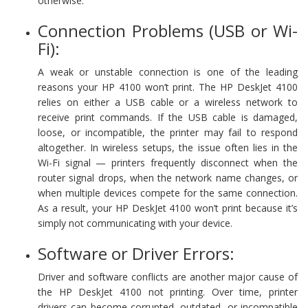
otherwise.
Connection Problems (USB or Wi-
Fi):
A weak or unstable connection is one of the leading
reasons your HP 4100 won’t print. The HP DeskJet 4100
relies on either a USB cable or a wireless network to
receive print commands. If the USB cable is damaged,
loose, or incompatible, the printer may fail to respond
altogether. In wireless setups, the issue often lies in the
Wi-Fi signal — printers frequently disconnect when the
router signal drops, when the network name changes, or
when multiple devices compete for the same connection.
As a result, your HP DeskJet 4100 won’t print because it’s
simply not communicating with your device.
Software or Driver Errors:
Driver and software conflicts are another major cause of
the HP DeskJet 4100 not printing. Over time, printer
drivers can become corrupted, outdated, or incompatible