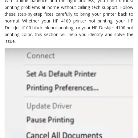
With a little patience and the right process, you can fix most
printing problems at home without calling tech support. Follow
these step-by-step fixes carefully to bring your printer back to
normal. Whether your HP 4100 printer not printing, your HP
DeskJet 4100 black ink not printing, or your HP DeskJet 4100 not
printing color, this section will help you identify and solve the
issue.