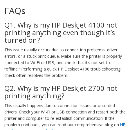
FAQs
Q1. Why is my HP DeskJet 4100 not
printing anything even though it’s
turned on?
This issue usually occurs due to connection problems, driver
errors, or a stuck print queue. Make sure the printer is properly
connected to Wi-Fi or USB, and check that it’s not set to
“offline.” Performing a quick HP DeskJet 4100 troubleshooting
check often resolves the problem.
Q2. Why is my HP DeskJet 2700 not
printing anything?
This usually happens due to connection issues or outdated
drivers. Check your Wi-Fi or USB connection and restart both the
printer and computer to re-establish communication. If the
problem continues, you can read our comprehensive blog on
HP