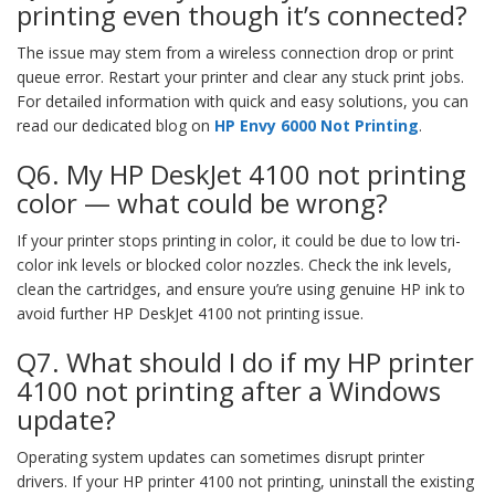
printing even though it’s connected?
The issue may stem from a wireless connection drop or print
queue error. Restart your printer and clear any stuck print jobs.
For detailed information with quick and easy solutions, you can
read our dedicated blog on
HP Envy 6000 Not Printing
.
Q6. My HP DeskJet 4100 not printing
color — what could be wrong?
If your printer stops printing in color, it could be due to low tri-
color ink levels or blocked color nozzles. Check the ink levels,
clean the cartridges, and ensure you’re using genuine HP ink to
avoid further HP DeskJet 4100 not printing issue.
Q7. What should I do if my HP printer
4100 not printing after a Windows
update?
Operating system updates can sometimes disrupt printer
drivers. If your HP printer 4100 not printing, uninstall the existing