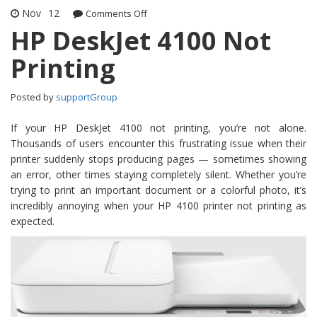
Nov
12
Comments Off
on HP DeskJet 4100 Not Printing
HP DeskJet 4100 Not
Printing
Posted by
supportGroup
If your HP DeskJet 4100 not printing, you’re not alone.
Thousands of users encounter this frustrating issue when their
printer suddenly stops producing pages — sometimes showing
an error, other times staying completely silent. Whether you’re
trying to print an important document or a colorful photo, it’s
incredibly annoying when your HP 4100 printer not printing as
expected.