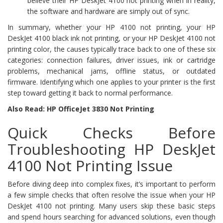
believe their HP DeskJet 4100 not printing when in reality,
the software and hardware are simply out of sync.
In summary, whether your HP 4100 not printing, your HP
DeskJet 4100 black ink not printing, or your HP DeskJet 4100 not
printing color, the causes typically trace back to one of these six
categories: connection failures, driver issues, ink or cartridge
problems, mechanical jams, offline status, or outdated
firmware. Identifying which one applies to your printer is the first
step toward getting it back to normal performance.
Also Read: HP OfficeJet 3830 Not Printing
Quick Checks Before
Troubleshooting HP DeskJet
4100 Not Printing Issue
Before diving deep into complex fixes, it’s important to perform
a few simple checks that often resolve the issue when your HP
DeskJet 4100 not printing. Many users skip these basic steps
and spend hours searching for advanced solutions, even though