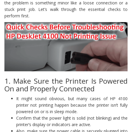
the problem is something minor like a loose connection or a
stuck print job. Let’s walk through the essential checks to
perform first.
1. Make Sure the Printer Is Powered
On and Properly Connected
It might sound obvious, but many cases of HP 4100
printer not printing happen because the printer isn’t fully
powered on or is in sleep mode.
Confirm that the power light is solid (not blinking) and the
printer’s display or indicators are active.
Also, make sure the power cable is securely plugged into