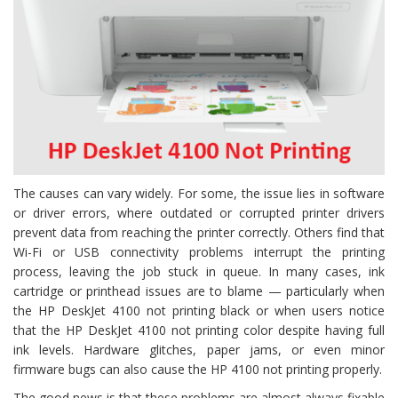
The causes can vary widely. For some, the issue lies in software
or driver errors, where outdated or corrupted printer drivers
prevent data from reaching the printer correctly. Others find that
Wi-Fi or USB connectivity problems interrupt the printing
process, leaving the job stuck in queue. In many cases, ink
cartridge or printhead issues are to blame — particularly when
the HP DeskJet 4100 not printing black or when users notice
that the HP DeskJet 4100 not printing color despite having full
ink levels. Hardware glitches, paper jams, or even minor
firmware bugs can also cause the HP 4100 not printing properly.
The good news is that these problems are almost always fixable