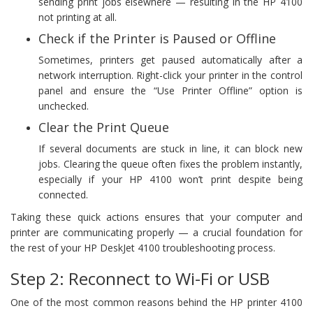
sending print jobs elsewhere — resulting in the HP 4100
not printing at all.
Check if the Printer is Paused or Offline
Sometimes, printers get paused automatically after a
network interruption. Right-click your printer in the control
panel and ensure the “Use Printer Offline” option is
unchecked.
Clear the Print Queue
If several documents are stuck in line, it can block new
jobs. Clearing the queue often fixes the problem instantly,
especially if your HP 4100 won’t print despite being
connected.
Taking these quick actions ensures that your computer and
printer are communicating properly — a crucial foundation for
the rest of your HP DeskJet 4100 troubleshooting process.
Step 2: Reconnect to Wi-Fi or USB
One of the most common reasons behind the HP printer 4100