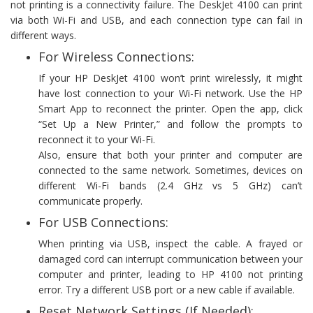
not printing is a connectivity failure. The DeskJet 4100 can print
via both Wi-Fi and USB, and each connection type can fail in
different ways.
For Wireless Connections:
If your HP DeskJet 4100 won’t print wirelessly, it might
have lost connection to your Wi-Fi network. Use the HP
Smart App to reconnect the printer. Open the app, click
“Set Up a New Printer,” and follow the prompts to
reconnect it to your Wi-Fi.
Also, ensure that both your printer and computer are
connected to the same network. Sometimes, devices on
different Wi-Fi bands (2.4 GHz vs 5 GHz) can’t
communicate properly.
For USB Connections:
When printing via USB, inspect the cable. A frayed or
damaged cord can interrupt communication between your
computer and printer, leading to HP 4100 not printing
error. Try a different USB port or a new cable if available.
Reset Network Settings (If Needed):