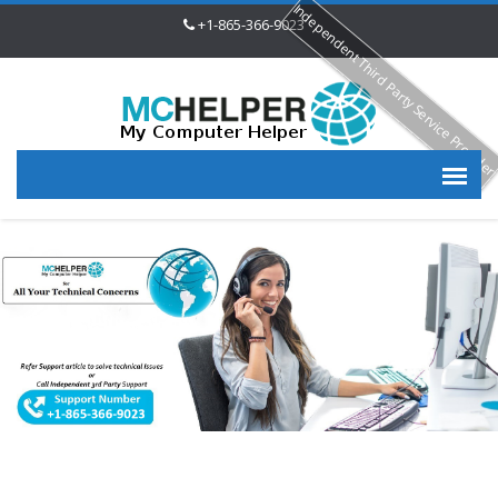
Independent Third Party Service Provide
+1-865-366-9023