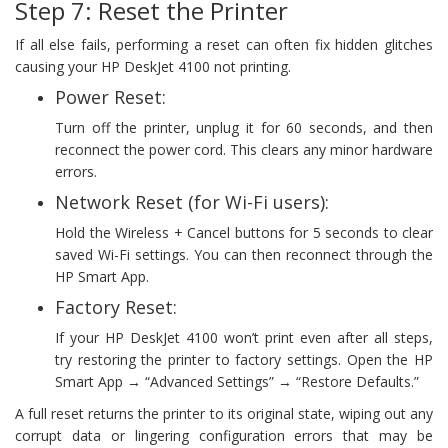
Step 7: Reset the Printer
If all else fails, performing a reset can often fix hidden glitches
causing your HP DeskJet 4100 not printing.
Power Reset:
Turn off the printer, unplug it for 60 seconds, and then
reconnect the power cord. This clears any minor hardware
errors.
Network Reset (for Wi-Fi users):
Hold the Wireless + Cancel buttons for 5 seconds to clear
saved Wi-Fi settings. You can then reconnect through the
HP Smart App.
Factory Reset:
If your HP DeskJet 4100 won’t print even after all steps,
try restoring the printer to factory settings. Open the HP
Smart App → “Advanced Settings” → “Restore Defaults.”
A full reset returns the printer to its original state, wiping out any
corrupt data or lingering configuration errors that may be