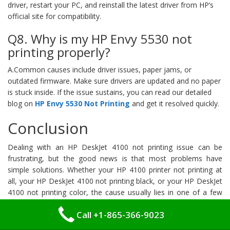
driver, restart your PC, and reinstall the latest driver from HP’s
official site for compatibility.
Q8. Why is my HP Envy 5530 not
printing properly?
A.Common causes include driver issues, paper jams, or
outdated firmware. Make sure drivers are updated and no paper
is stuck inside. If the issue sustains, you can read our detailed
blog on
HP Envy 5530 Not Printing
and get it resolved quickly.
Conclusion
Dealing with an HP DeskJet 4100 not printing issue can be
frustrating, but the good news is that most problems have
simple solutions. Whether your HP 4100 printer not printing at
all, your HP DeskJet 4100 not printing black, or your HP DeskJet
4100 not printing color, the cause usually lies in one of a few
key areas — connectivity problems, outdated drivers, empty or
Call +1-865-366-9023
faulty ink cartridges, paper jams, or basic setup errors.