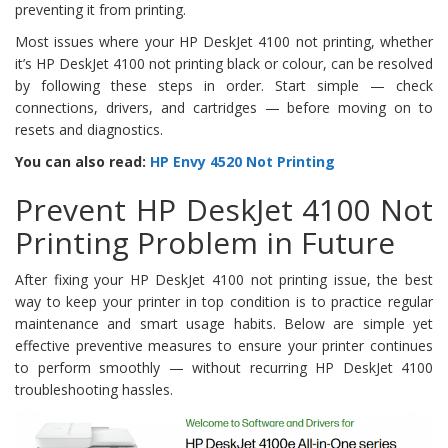
preventing it from printing.
Most issues where your HP DeskJet 4100 not printing, whether
it’s HP DeskJet 4100 not printing black or colour, can be resolved
by following these steps in order. Start simple — check
connections, drivers, and cartridges — before moving on to
resets and diagnostics.
You can also read:
HP Envy 4520 Not Printing
Prevent HP DeskJet 4100 Not
Printing Problem in Future
After fixing your HP DeskJet 4100 not printing issue, the best
way to keep your printer in top condition is to practice regular
maintenance and smart usage habits. Below are simple yet
effective preventive measures to ensure your printer continues
to perform smoothly — without recurring HP DeskJet 4100
troubleshooting hassles.