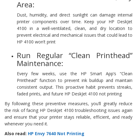
Area:
Dust, humidity, and direct sunlight can damage internal
printer components over time. Keep your HP DeskJet
4100 in a well-ventilated, clean, and dry location to
prevent electrical and mechanical issues that could lead to
HP 4100 won’t print
Run Regular “Clean Printhead”
Maintenance:
Every few weeks, use the HP Smart App’s “Clean
Printhead” function to prevent ink buildup and maintain
consistent output. This proactive habit prevents streaks,
faded prints, and future HP DeskJet 4100 not printing
By following these preventive measures, you’ll greatly reduce
the risk of facing HP DeskJet 4100 troubleshooting issues again
and ensure that your printer stays reliable, efficient, and ready
whenever you need it.
Also read:
HP Envy 7640 Not Printing