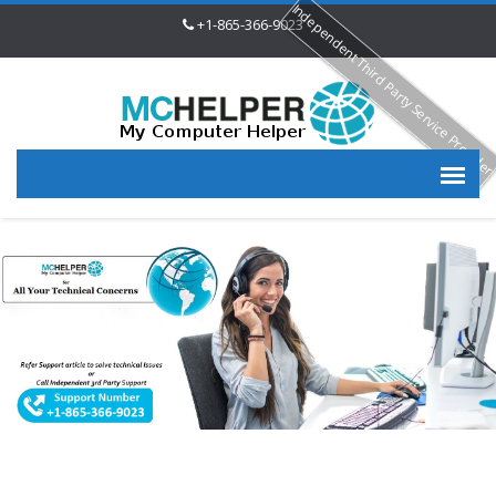
Independent Third Party Service Provide
+1-865-366-9023