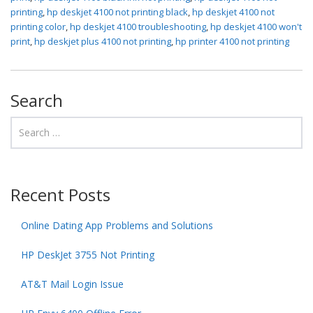
printing
,
hp deskjet 4100 not printing black
,
hp deskjet 4100 not
printing color
,
hp deskjet 4100 troubleshooting
,
hp deskjet 4100 won't
print
,
hp deskjet plus 4100 not printing
,
hp printer 4100 not printing
Search
Recent Posts
Online Dating App Problems and Solutions
HP DeskJet 3755 Not Printing
AT&T Mail Login Issue