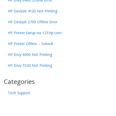
HP Envy 6400 Offline Error
HP DeskJet 4100 Not Printing
HP DeskJet 2700 Offline Error
HP Printer Setup via 123.hp.com
HP Printer Offline – Solved!
HP Envy 6000 Not Printing
HP Envy 5530 Not Printing
Categories
Tech Support