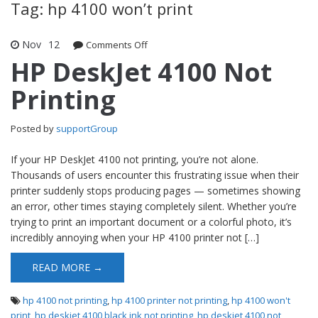
Tag: hp 4100 won’t print
Nov
12
Comments Off
on HP DeskJet 4100 Not Printing
HP DeskJet 4100 Not
Printing
Posted by
supportGroup
If your HP DeskJet 4100 not printing, you’re not alone.
Thousands of users encounter this frustrating issue when their
printer suddenly stops producing pages — sometimes showing
an error, other times staying completely silent. Whether you’re
trying to print an important document or a colorful photo, it’s
incredibly annoying when your HP 4100 printer not […]
READ MORE →
hp 4100 not printing
,
hp 4100 printer not printing
,
hp 4100 won't
print
,
hp deskjet 4100 black ink not printing
,
hp deskjet 4100 not