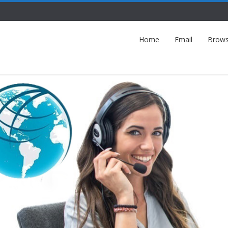
Home
Email
Brows