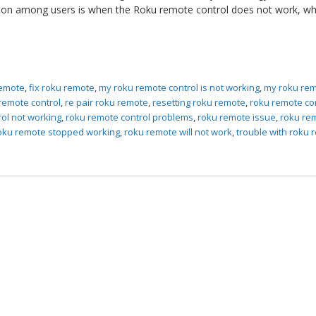
tion among users is when the Roku remote control does not work, wh
remote
,
fix roku remote
,
my roku remote control is not working
,
my roku rem
remote control
,
re pair roku remote
,
resetting roku remote
,
roku remote co
ol not working
,
roku remote control problems
,
roku remote issue
,
roku re
oku remote stopped working
,
roku remote will not work
,
trouble with roku 