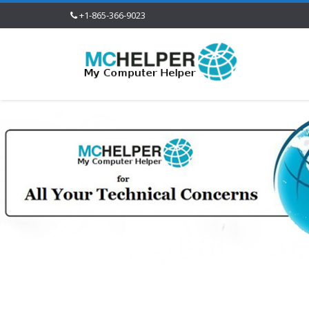
+1-865-366-9023