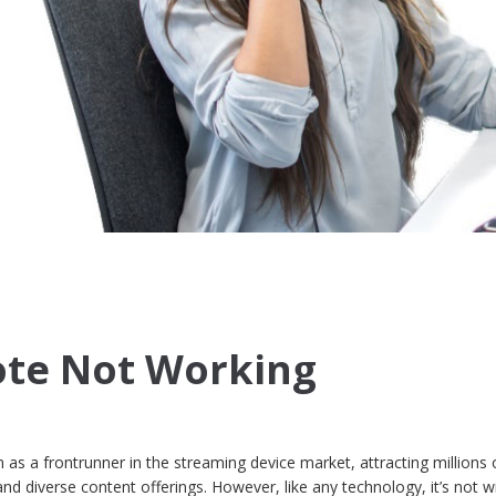
te Not Working
 as a frontrunner in the streaming device market, attracting millions 
 and diverse content offerings. However, like any technology, it’s not w