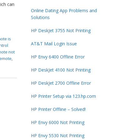
ich can
Online Dating App Problems and
Solutions
HP DeskJet 3755 Not Printing
ote is
AT&T Mail Login Issue
ntrol
mote not
HP Envy 6400 Offline Error
remote
,
HP DeskJet 4100 Not Printing
HP DeskJet 2700 Offline Error
HP Printer Setup via 123.hp.com
HP Printer Offline – Solved!
HP Envy 6000 Not Printing
HP Envy 5530 Not Printing