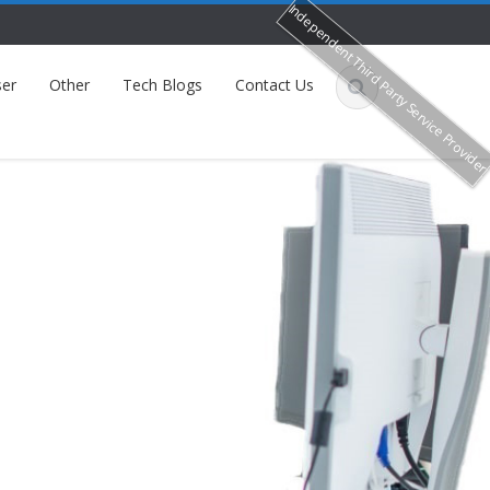
Independent Third Party Service Provide
er
Other
Tech Blogs
Contact Us