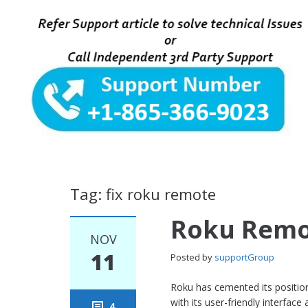
Tag: fix roku remote
Roku Remo
NOV
11
Posted by
supportGroup
Roku has cemented its position
with its user-friendly interface
4