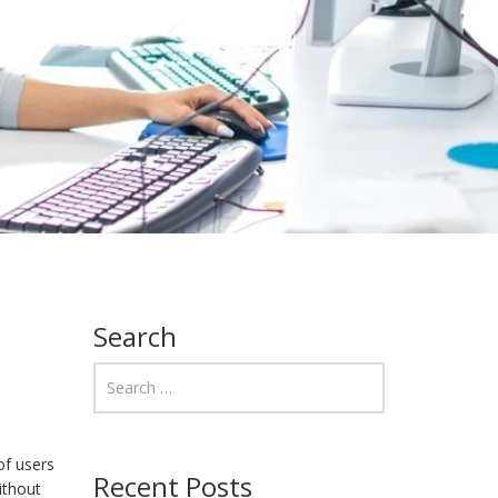
Search
of users
Recent Posts
ithout