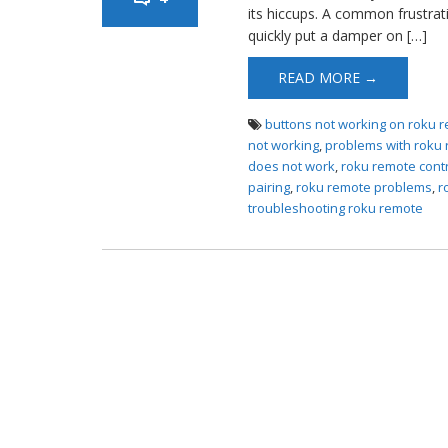
its hiccups. A common frustra
quickly put a damper on […]
READ MORE →
buttons not working on roku 
not working
,
problems with roku 
does not work
,
roku remote contr
pairing
,
roku remote problems
,
r
troubleshooting roku remote