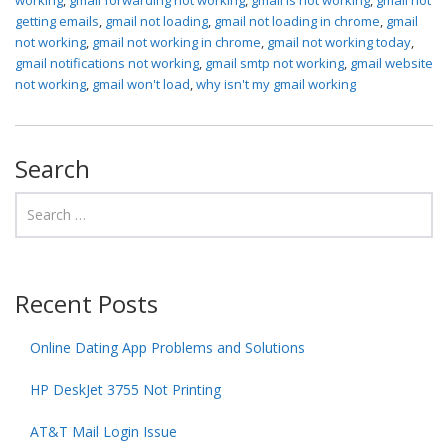
getting emails
,
gmail not loading
,
gmail not loading in chrome
,
gmail
not working
,
gmail not working in chrome
,
gmail not working today
,
gmail notifications not working
,
gmail smtp not working
,
gmail website
not working
,
gmail won't load
,
why isn't my gmail working
Search
Recent Posts
Online Dating App Problems and Solutions
HP DeskJet 3755 Not Printing
AT&T Mail Login Issue