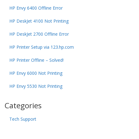
HP Envy 6400 Offline Error
HP DeskJet 4100 Not Printing
HP DeskJet 2700 Offline Error
HP Printer Setup via 123.hp.com
HP Printer Offline – Solved!
HP Envy 6000 Not Printing
HP Envy 5530 Not Printing
Categories
Tech Support