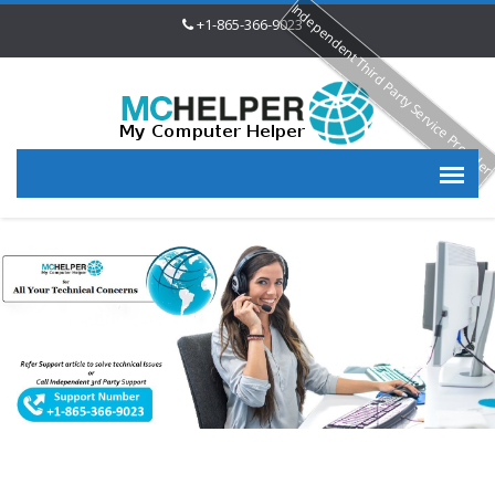
Independent Third Party Service Provide
+1-865-366-9023