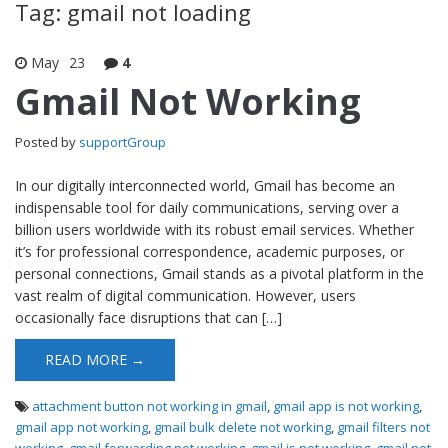
Tag: gmail not loading
May
23
4
Gmail Not Working
Posted by
supportGroup
In our digitally interconnected world, Gmail has become an
indispensable tool for daily communications, serving over a
billion users worldwide with its robust email services. Whether
it’s for professional correspondence, academic purposes, or
personal connections, Gmail stands as a pivotal platform in the
vast realm of digital communication. However, users
occasionally face disruptions that can […]
READ MORE →
attachment button not working in gmail
,
gmail app is not working
,
gmail app not working
,
gmail bulk delete not working
,
gmail filters not
working
,
gmail forwarding not working
,
gmail is not working
,
gmail not