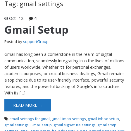
Tag: gmail settings
Oct
12
4
Gmail Setup
Posted by
supportGroup
Gmail has long been a cornerstone in the realm of digital
communication, seamlessly integrating into the lives of millions
of users worldwide. Whether it’s for personal exchanges,
academic purposes, or crucial business dealings, Gmail remains
a top choice due to its user-friendly interface, powerful security
features, and the powerful backing of Google’s infrastructure.
With its […]
READ MORE →
email settings for gmail
,
gmail imap settings
,
gmail inbox setup
,
gmail settings
,
Gmail setup
,
gmail signature settings
,
gmail smtp
settings
,
gmail smtp setup
,
how do i set up a new gmail account
,
how