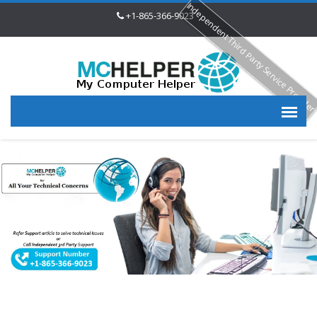
Independent Third Party Service Provide
+1-865-366-9023