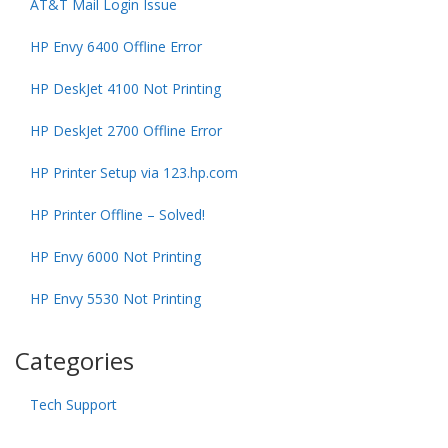
AT&T Mail Login Issue
HP Envy 6400 Offline Error
HP DeskJet 4100 Not Printing
HP DeskJet 2700 Offline Error
HP Printer Setup via 123.hp.com
HP Printer Offline – Solved!
HP Envy 6000 Not Printing
HP Envy 5530 Not Printing
Categories
Tech Support