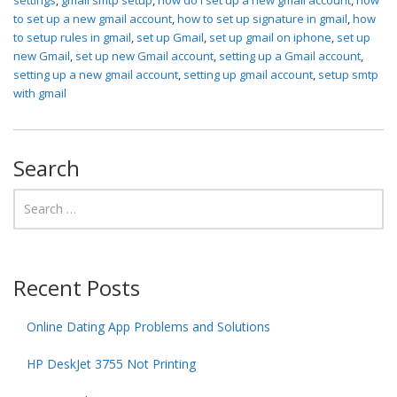
to set up a new gmail account
,
how to set up signature in gmail
,
how
to setup rules in gmail
,
set up Gmail
,
set up gmail on iphone
,
set up
new Gmail
,
set up new Gmail account
,
setting up a Gmail account
,
setting up a new gmail account
,
setting up gmail account
,
setup smtp
with gmail
Search
Recent Posts
Online Dating App Problems and Solutions
HP DeskJet 3755 Not Printing