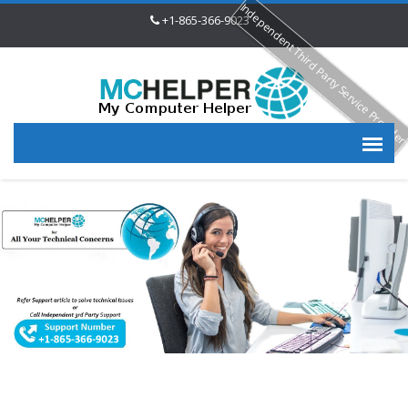
Independent Third Party Service Provide
+1-865-366-9023