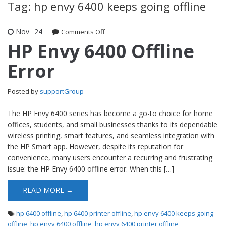
Tag: hp envy 6400 keeps going offline
Nov
24
Comments Off
on HP Envy 6400 Offline Error
HP Envy 6400 Offline
Error
Posted by
supportGroup
The HP Envy 6400 series has become a go-to choice for home
offices, students, and small businesses thanks to its dependable
wireless printing, smart features, and seamless integration with
the HP Smart app. However, despite its reputation for
convenience, many users encounter a recurring and frustrating
issue: the HP Envy 6400 offline error. When this […]
READ MORE →
hp 6400 offline
,
hp 6400 printer offline
,
hp envy 6400 keeps going
offline
,
hp envy 6400 offline
,
hp envy 6400 printer offline