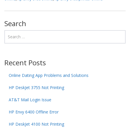
Search
Recent Posts
Online Dating App Problems and Solutions
HP DeskJet 3755 Not Printing
AT&T Mail Login Issue
HP Envy 6400 Offline Error
HP DeskJet 4100 Not Printing