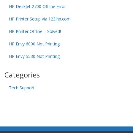
HP DeskJet 2700 Offline Error
HP Printer Setup via 123.hp.com
HP Printer Offline – Solved!
HP Envy 6000 Not Printing
HP Envy 5530 Not Printing
Categories
Tech Support