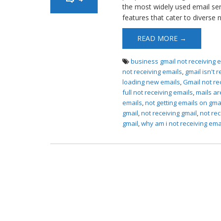
the most widely used email servi
features that cater to diverse
READ MORE →
business gmail not receiving 
not receiving emails
,
gmail isn't 
loading new emails
,
Gmail not re
full not receiving emails
,
mails ar
emails
,
not getting emails on gma
gmail
,
not receiving gmail
,
not rec
gmail
,
why am i not receiving ema