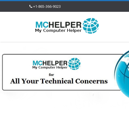
+1-865-366-9023