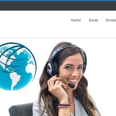
Home
Email
Brows