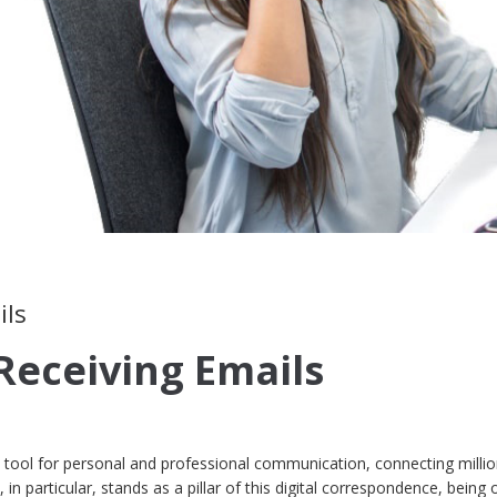
ils
Receiving Emails
tool for personal and professional communication, connecting millio
in particular, stands as a pillar of this digital correspondence, being 