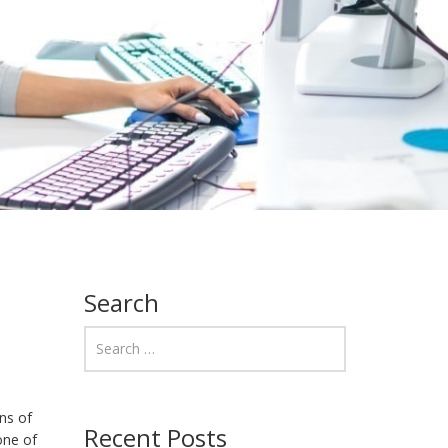
Search
ns of
Recent Posts
one of