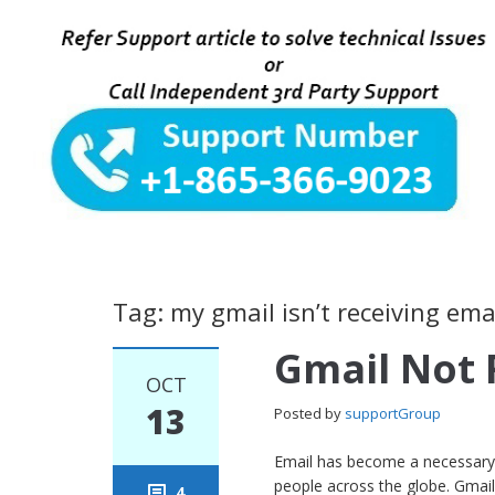
Tag: my gmail isn’t receiving ema
Gmail Not 
OCT
13
Posted by
supportGroup
Email has become a necessary 
people across the globe. Gmail, 
4