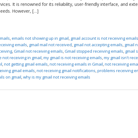
ces. It is renowned for its reliability, user-friendly interface, and ext
 needs. However, […]
emails
,
emails not showing up in gmail
,
gmail account is not receiving email
receiving emails
,
gmail mail not received
,
gmail not accepting emails
,
gmail n
ceiving
,
Gmail not receiving emails
,
Gmail stopped receiving emails
,
gmail 
e not receiving in gmail
,
my gmail is not receiving emails
,
my gmail isn't rece
il
,
not getting gmail emails
,
not receiving emails in Gmail
,
not receiving ema
eiving gmail emails
,
not receiving gmail notifications
,
problems receiving e
ils on gmail
,
why is my gmail not receiving emails