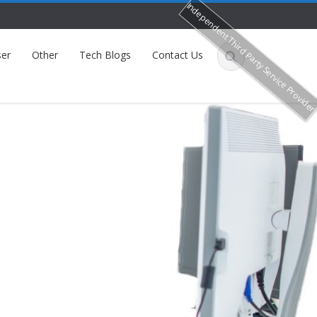
Independent Third Party Service Provide
er
Other
Tech Blogs
Contact Us