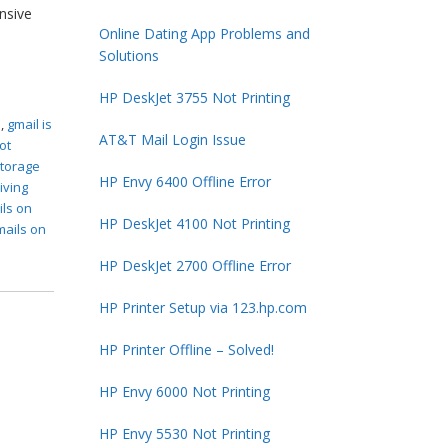
ensive
Online Dating App Problems and
Solutions
HP DeskJet 3755 Not Printing
s
,
gmail is
AT&T Mail Login Issue
ot
storage
HP Envy 6400 Offline Error
iving
ils on
HP DeskJet 4100 Not Printing
mails on
HP DeskJet 2700 Offline Error
HP Printer Setup via 123.hp.com
HP Printer Offline – Solved!
HP Envy 6000 Not Printing
HP Envy 5530 Not Printing