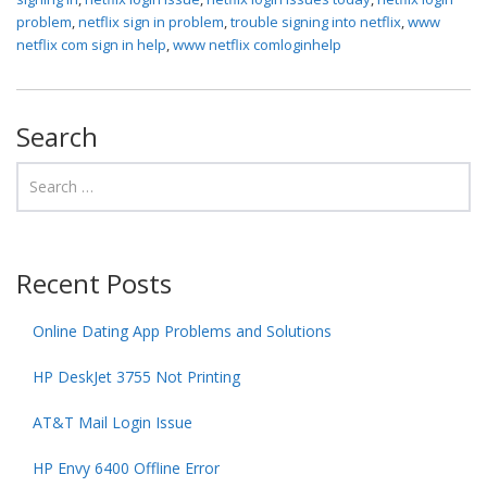
problem
,
netflix sign in problem
,
trouble signing into netflix
,
www
netflix com sign in help
,
www netflix comloginhelp
Search
Recent Posts
Online Dating App Problems and Solutions
HP DeskJet 3755 Not Printing
AT&T Mail Login Issue
HP Envy 6400 Offline Error