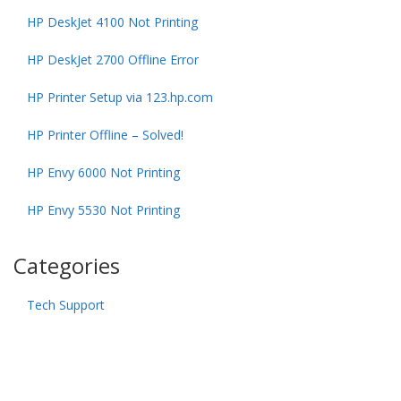
HP DeskJet 4100 Not Printing
HP DeskJet 2700 Offline Error
HP Printer Setup via 123.hp.com
HP Printer Offline – Solved!
HP Envy 6000 Not Printing
HP Envy 5530 Not Printing
Categories
Tech Support