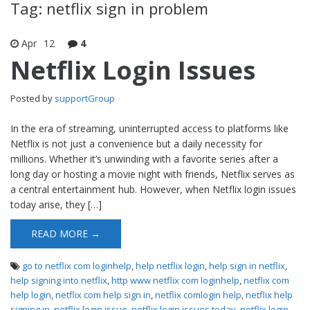
Tag: netflix sign in problem
Apr
12
4
Netflix Login Issues
Posted by
supportGroup
In the era of streaming, uninterrupted access to platforms like
Netflix is not just a convenience but a daily necessity for
millions. Whether it’s unwinding with a favorite series after a
long day or hosting a movie night with friends, Netflix serves as
a central entertainment hub. However, when Netflix login issues
today arise, they […]
READ MORE →
go to netflix com loginhelp
,
help netflix login
,
help sign in netflix
,
help signing into netflix
,
http www netflix com loginhelp
,
netflix com
help login
,
netflix com help sign in
,
netflix comlogin help
,
netflix help
signing in
,
netflix login issue
,
netflix login issues today
,
netflix login