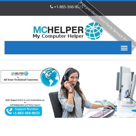
Independent Third Party Service Provide
+1-865-366-9023