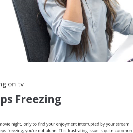
ng on tv
eps Freezing
 movie night, only to find your enjoyment interrupted by your stream
keeps freezing, you’re not alone. This frustrating issue is quite comm