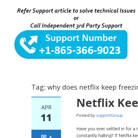
Tag: why does netflix keep freezi
Netflix Ke
APR
11
Posted by
supportGroup
Have you ever settled in for a
constantly halting? If Netflix 
4