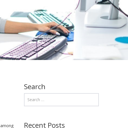
Search
Recent Posts
on among