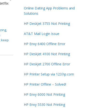
etflix
Online Dating App Problems and
Solutions
HP DeskJet 3755 Not Printing
ezing
,
AT&T Mail Login Issue
s
x keep
HP Envy 6400 Offline Error
HP DeskJet 4100 Not Printing
HP DeskJet 2700 Offline Error
HP Printer Setup via 123.hp.com
HP Printer Offline – Solved!
HP Envy 6000 Not Printing
HP Envy 5530 Not Printing