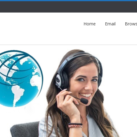
Home
Email
Brows