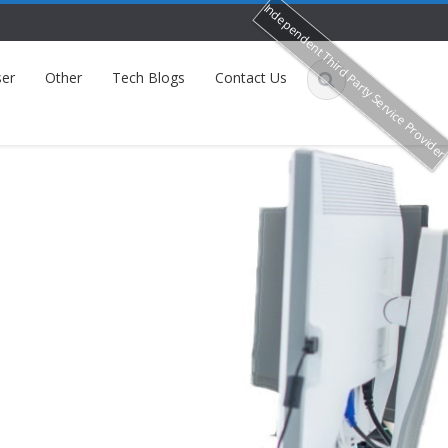
Independent Third Party Service Provide
er
Other
Tech Blogs
Contact Us