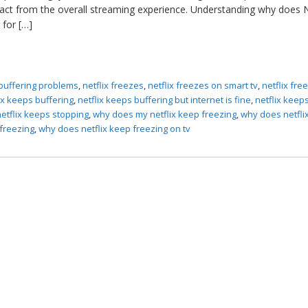
tract from the overall streaming experience. Understanding why does N
 for […]
 buffering problems
,
netflix freezes
,
netflix freezes on smart tv
,
netflix fre
ix keeps buffering
,
netflix keeps buffering but internet is fine
,
netflix keep
netflix keeps stopping
,
why does my netflix keep freezing
,
why does netfli
 freezing
,
why does netflix keep freezing on tv