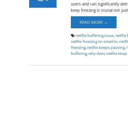
users and can significantly de
keep freezing is crucial not just
READ MORE →
netflix buffering issue
,
netflix
netflix freezing on smart tv
,
netfl
freezing
,
netflix keeps pausing
,
buffering
,
why does netflix keep