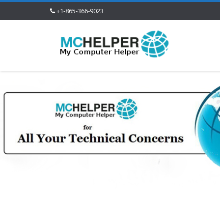
+1-865-366-9023