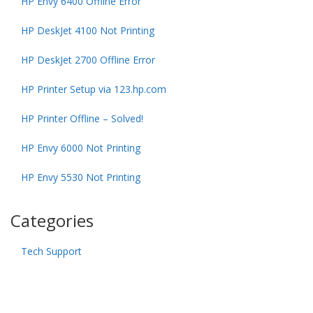
HP Envy 6400 Offline Error
HP DeskJet 4100 Not Printing
HP DeskJet 2700 Offline Error
HP Printer Setup via 123.hp.com
HP Printer Offline – Solved!
HP Envy 6000 Not Printing
HP Envy 5530 Not Printing
Categories
Tech Support