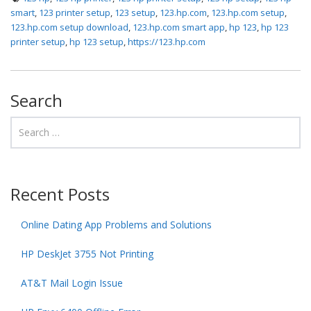
smart
,
123 printer setup
,
123 setup
,
123.hp.com
,
123.hp.com setup
,
123.hp.com setup download
,
123.hp.com smart app
,
hp 123
,
hp 123
printer setup
,
hp 123 setup
,
https://123.hp.com
Search
Recent Posts
Online Dating App Problems and Solutions
HP DeskJet 3755 Not Printing
AT&T Mail Login Issue