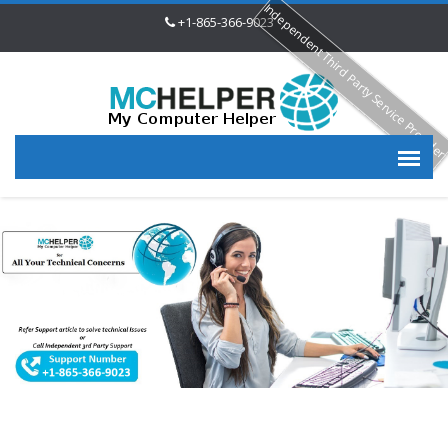
Independent Third Party Service Provide
+1-865-366-9023