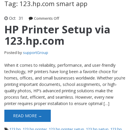
Tag: 123.hp.com smart app
Oct
31
Comments Off
on HP Printer Setup via 123.hp.com
HP Printer Setup via
123.hp.com
Posted by
supportGroup
When it comes to reliability, performance, and user-friendly
technology, HP printers have long been a favorite choice for
homes, offices, and small businesses worldwide. Whether you’re
printing important documents, school assignments, or high-
quality photos, HP’s advanced printing solutions make the
process fast, efficient, and seamless. However, every new
printer requires proper installation to ensure optimal […]
READ MORE →
123 hp
,
123 hp printer
,
123 hp printer setup
,
123 hp setup
,
123 hp