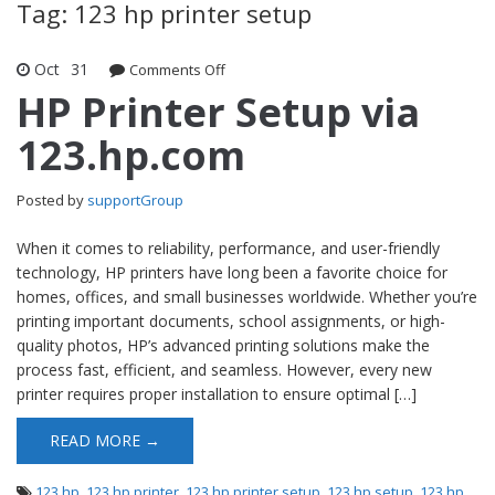
Tag: 123 hp printer setup
Oct
31
Comments Off
on HP Printer Setup via 123.hp.com
HP Printer Setup via
123.hp.com
Posted by
supportGroup
When it comes to reliability, performance, and user-friendly
technology, HP printers have long been a favorite choice for
homes, offices, and small businesses worldwide. Whether you’re
printing important documents, school assignments, or high-
quality photos, HP’s advanced printing solutions make the
process fast, efficient, and seamless. However, every new
printer requires proper installation to ensure optimal […]
READ MORE →
123 hp
,
123 hp printer
,
123 hp printer setup
,
123 hp setup
,
123 hp