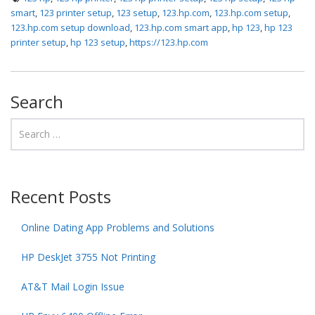
smart
,
123 printer setup
,
123 setup
,
123.hp.com
,
123.hp.com setup
,
123.hp.com setup download
,
123.hp.com smart app
,
hp 123
,
hp 123
printer setup
,
hp 123 setup
,
https://123.hp.com
Search
Recent Posts
Online Dating App Problems and Solutions
HP DeskJet 3755 Not Printing
AT&T Mail Login Issue