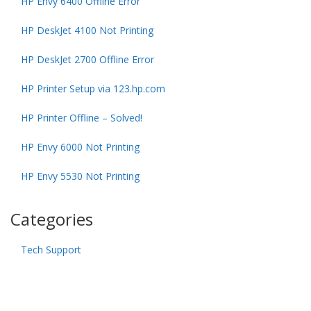
HP Envy 6400 Offline Error
HP DeskJet 4100 Not Printing
HP DeskJet 2700 Offline Error
HP Printer Setup via 123.hp.com
HP Printer Offline – Solved!
HP Envy 6000 Not Printing
HP Envy 5530 Not Printing
Categories
Tech Support