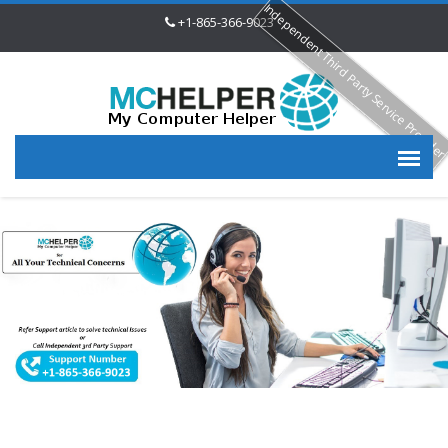
Independent Third Party Service Provide
+1-865-366-9023