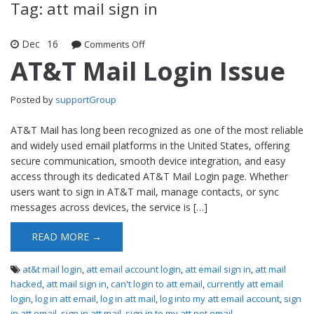
Tag: att mail sign in
Dec
16
Comments Off
on AT&T Mail Login Issue
AT&T Mail Login Issue
Posted by
supportGroup
AT&T Mail has long been recognized as one of the most reliable
and widely used email platforms in the United States, offering
secure communication, smooth device integration, and easy
access through its dedicated AT&T Mail Login page. Whether
users want to sign in AT&T mail, manage contacts, or sync
messages across devices, the service is […]
READ MORE →
at&t mail login
,
att email account login
,
att email sign in
,
att mail
hacked
,
att mail sign in
,
can't login to att email
,
currently att email
login
,
log in att email
,
log in att mail
,
log into my att email account
,
sign
in att email
,
sign in att mail
,
sign in to my att net email