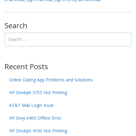
Search
Recent Posts
Online Dating App Problems and Solutions
HP DeskJet 3755 Not Printing
AT&T Mail Login Issue
HP Envy 6400 Offline Error
HP DeskJet 4100 Not Printing