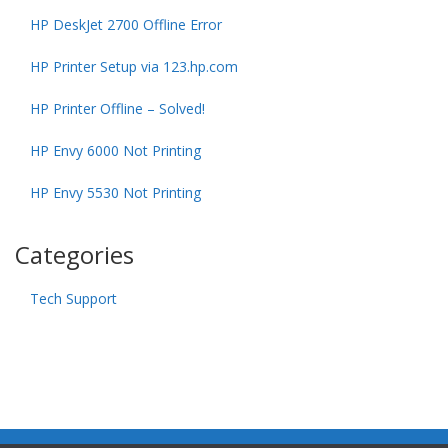
HP DeskJet 2700 Offline Error
HP Printer Setup via 123.hp.com
HP Printer Offline – Solved!
HP Envy 6000 Not Printing
HP Envy 5530 Not Printing
Categories
Tech Support