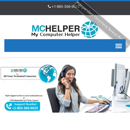
Independent Third Party Service Provide
+1-865-366-9023