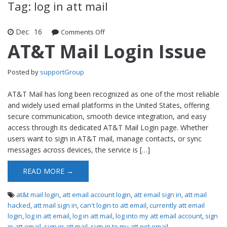
Tag: log in att mail
Dec
16
Comments Off
on AT&T Mail Login Issue
AT&T Mail Login Issue
Posted by
supportGroup
AT&T Mail has long been recognized as one of the most reliable
and widely used email platforms in the United States, offering
secure communication, smooth device integration, and easy
access through its dedicated AT&T Mail Login page. Whether
users want to sign in AT&T mail, manage contacts, or sync
messages across devices, the service is […]
READ MORE →
at&t mail login
,
att email account login
,
att email sign in
,
att mail
hacked
,
att mail sign in
,
can't login to att email
,
currently att email
login
,
log in att email
,
log in att mail
,
log into my att email account
,
sign
in att email
,
sign in att mail
,
sign in to my att net email