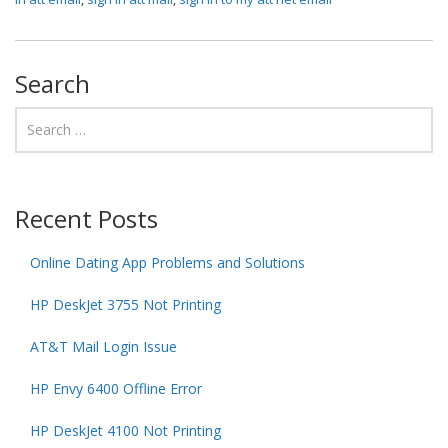
Search
Recent Posts
Online Dating App Problems and Solutions
HP DeskJet 3755 Not Printing
AT&T Mail Login Issue
HP Envy 6400 Offline Error
HP DeskJet 4100 Not Printing