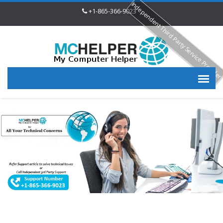
Independent Third Party Service Provide
+1-865-366-9023