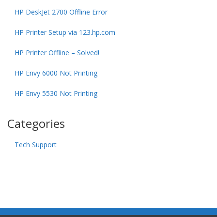
HP DeskJet 2700 Offline Error
HP Printer Setup via 123.hp.com
HP Printer Offline – Solved!
HP Envy 6000 Not Printing
HP Envy 5530 Not Printing
Categories
Tech Support