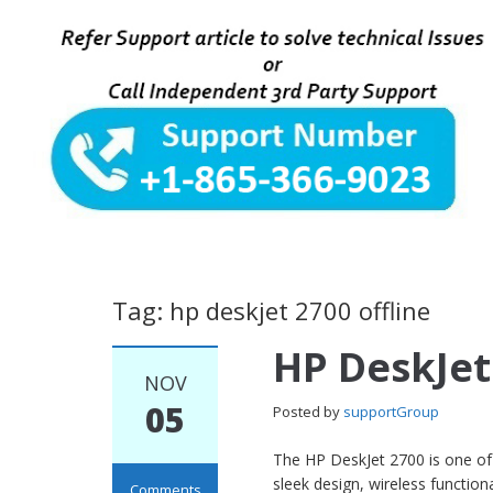
Tag: hp deskjet 2700 offline
HP DeskJet
NOV
05
Posted by
supportGroup
The HP DeskJet 2700 is one of H
sleek design, wireless function
Comments