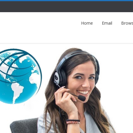
Home
Email
Brows