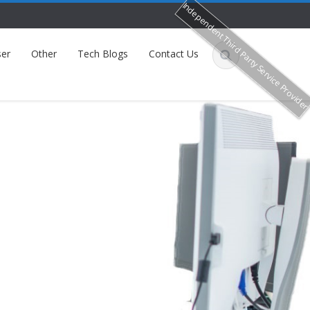
Independent Third Party Service Provide
er
Other
Tech Blogs
Contact Us