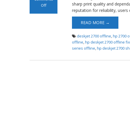
sharp print quality and depend
Off
reputation for reliability, users
on HP DeskJet
2700 Offline
READ MORE →
Error
deskjet 2700 offline
,
hp 2700 o
offline
,
hp deskjet 2700 offline fi
series offline
,
hp deskjet 2700 sh