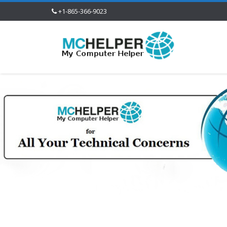
+1-865-366-9023