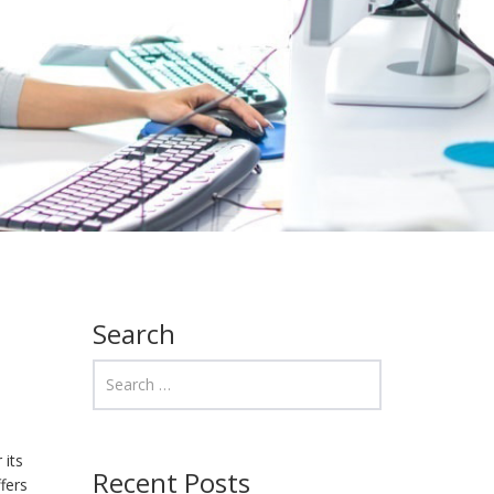
Search
 its
Recent Posts
ffers