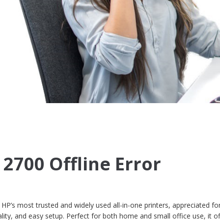
 2700 Offline Error
P’s most trusted and widely used all-in-one printers, appreciated for
ality, and easy setup. Perfect for both home and small office use, it o