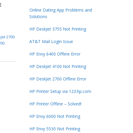
g
Online Dating App Problems and
Solutions
HP DeskJet 3755 Not Printing
jet 2700
AT&T Mail Login Issue
700
HP Envy 6400 Offline Error
HP DeskJet 4100 Not Printing
HP DeskJet 2700 Offline Error
HP Printer Setup via 123.hp.com
HP Printer Offline – Solved!
HP Envy 6000 Not Printing
HP Envy 5530 Not Printing