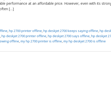
able performance at an affordable price. However, even with its stron
 often […]
ffline
,
hp 2700 printer offline
,
hp deskjet 2700 keeps saying offline
,
hp desk
x
,
hp deskjet 2700 printer offline
,
hp deskjet 2700 says offline
,
hp deskjet 2
owing offline
,
my hp 2700 printer is offline
,
my hp deskjet 2700 is offline