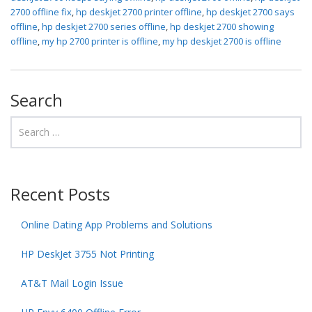
2700 offline fix
,
hp deskjet 2700 printer offline
,
hp deskjet 2700 says
offline
,
hp deskjet 2700 series offline
,
hp deskjet 2700 showing
offline
,
my hp 2700 printer is offline
,
my hp deskjet 2700 is offline
Search
Recent Posts
Online Dating App Problems and Solutions
HP DeskJet 3755 Not Printing
AT&T Mail Login Issue