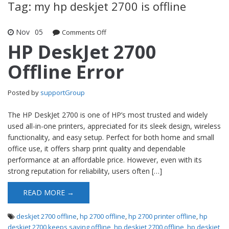
Tag: my hp deskjet 2700 is offline
Nov
05
Comments Off
on HP DeskJet 2700 Offline Error
HP DeskJet 2700
Offline Error
Posted by
supportGroup
The HP DeskJet 2700 is one of HP’s most trusted and widely
used all-in-one printers, appreciated for its sleek design, wireless
functionality, and easy setup. Perfect for both home and small
office use, it offers sharp print quality and dependable
performance at an affordable price. However, even with its
strong reputation for reliability, users often […]
READ MORE →
deskjet 2700 offline
,
hp 2700 offline
,
hp 2700 printer offline
,
hp
deskjet 2700 keeps saying offline
,
hp deskjet 2700 offline
,
hp deskjet