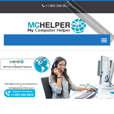
Independent Third Party Service Provide
+1-865-366-9023