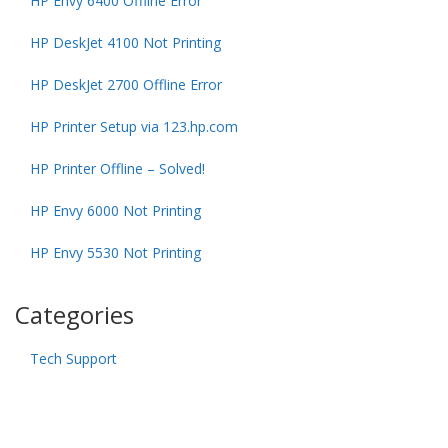
HP Envy 6400 Offline Error
HP DeskJet 4100 Not Printing
HP DeskJet 2700 Offline Error
HP Printer Setup via 123.hp.com
HP Printer Offline – Solved!
HP Envy 6000 Not Printing
HP Envy 5530 Not Printing
Categories
Tech Support