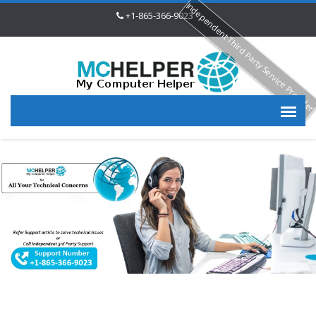
Independent Third Party Service Provide
+1-865-366-9023