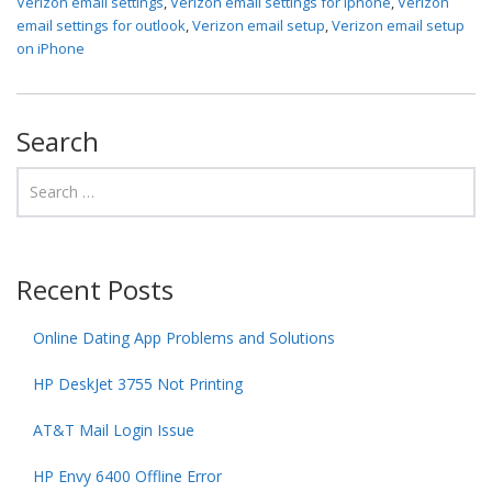
Verizon email settings
,
Verizon email settings for iphone
,
Verizon
email settings for outlook
,
Verizon email setup
,
Verizon email setup
on iPhone
Search
Recent Posts
Online Dating App Problems and Solutions
HP DeskJet 3755 Not Printing
AT&T Mail Login Issue
HP Envy 6400 Offline Error