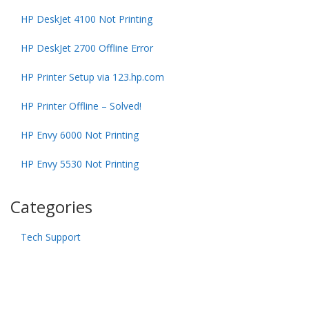
HP DeskJet 4100 Not Printing
HP DeskJet 2700 Offline Error
HP Printer Setup via 123.hp.com
HP Printer Offline – Solved!
HP Envy 6000 Not Printing
HP Envy 5530 Not Printing
Categories
Tech Support