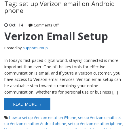
Tag: set up Verizon email on Android
phone
Oct
14
Comments Off
on Verizon Email Setup
Verizon Email Setup
Posted by
supportGroup
In today’s fast-paced digital world, staying connected is more
important than ever. One of the key tools for effective
communication is email, and if you’re a Verizon customer, you
have access to Verizon email services. Verizon email setup can
be a valuable step toward streamlining your online
communication, whether it’s for personal use or business […]
READ MORE →
how to set up Verizon email on iPhone
,
set up Verizon email
,
set
up Verizon email on Android phone
,
set up Verizon email on iphone
,