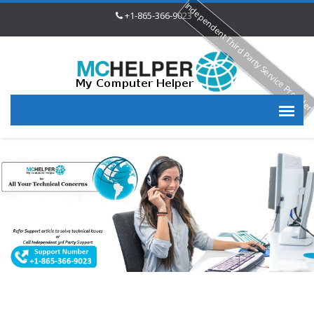
Independent Third Party Service Provide
+1-865-366-9023