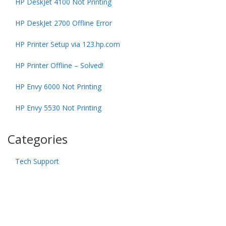
HP DeskJet 4100 Not Printing
HP DeskJet 2700 Offline Error
HP Printer Setup via 123.hp.com
HP Printer Offline – Solved!
HP Envy 6000 Not Printing
HP Envy 5530 Not Printing
Categories
Tech Support