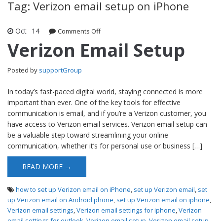
Tag: Verizon email setup on iPhone
Oct
14
Comments Off
on Verizon Email Setup
Verizon Email Setup
Posted by
supportGroup
In today’s fast-paced digital world, staying connected is more
important than ever. One of the key tools for effective
communication is email, and if you’re a Verizon customer, you
have access to Verizon email services. Verizon email setup can
be a valuable step toward streamlining your online
communication, whether it’s for personal use or business […]
READ MORE →
how to set up Verizon email on iPhone
,
set up Verizon email
,
set
up Verizon email on Android phone
,
set up Verizon email on iphone
,
Verizon email settings
,
Verizon email settings for iphone
,
Verizon
email settings for outlook
,
Verizon email setup
,
Verizon email setup