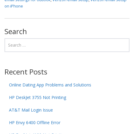
on iPhone
Search
Recent Posts
Online Dating App Problems and Solutions
HP DeskJet 3755 Not Printing
AT&T Mail Login Issue
HP Envy 6400 Offline Error